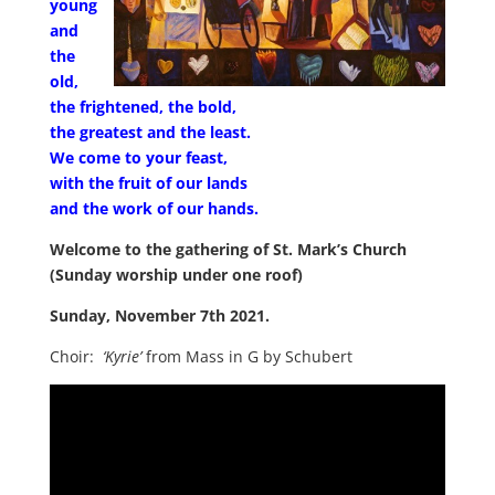
young
and
the
old,
the frightened, the bold,
the greatest and the least.
We come to your feast,
with the fruit of our lands
and the work of our hands.
Welcome to the gathering of St. Mark’s Church
(Sunday worship under one roof)
Sunday, November 7th 2021.
Choir:
‘Kyrie’
from Mass in G by Schubert