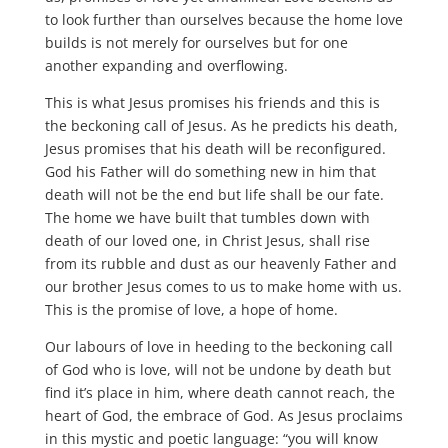
to look further than ourselves because the home love
builds is not merely for ourselves but for one
another expanding and overflowing.
This is what Jesus promises his friends and this is
the beckoning call of Jesus. As he predicts his death,
Jesus promises that his death will be reconfigured.
God his Father will do something new in him that
death will not be the end but life shall be our fate.
The home we have built that tumbles down with
death of our loved one, in Christ Jesus, shall rise
from its rubble and dust as our heavenly Father and
our brother Jesus comes to us to make home with us.
This is the promise of love, a hope of home.
Our labours of love in heeding to the beckoning call
of God who is love, will not be undone by death but
find it’s place in him, where death cannot reach, the
heart of God, the embrace of God. As Jesus proclaims
in this mystic and poetic language: “you will know