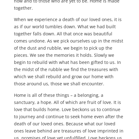
now and to those who are yet to be. Home is made
together.
When we experience a death of our loved ones, it is
as if our world tumbles down. What we had built
together falls down. All that once was beautiful
comes undone. As we pick ourselves up in the midst
of the dust and rubble, we begin to pick up the
pieces. We see the memories it holds. Slowly we
begin to rebuild with what has been gifted to us. In
the midst of the rubble we find the treasures with
which we shall rebuild and grow our home with
those around us, those we shall encounter.
Home is all of these things – a belonging, a
sanctuary, a hope. All of which are fruit of love. It is
love that builds home. Love beckons us to continue
to journey and continue to seek home even after the
death of our loved ones. Because what our loved
ones leave behind are treasures of love imprinted in
us, promises of love yet unfulfilled. Love beckons us