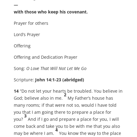
—
with those who keep his covenant.
Prayer for others
Lord’s Prayer
Offering
Offering and Dedication Prayer
Song:
O Love That Will Not Let Me Go
Scripture:
John 14:1-23 (abridged)
14
“Do not let your hearts be troubled. You believe in
2
God; believe also in me.
My Father’s house has
many rooms; if that were not so, would I have told
you that I am going there to prepare a place for
3
you?
And if I go and prepare a place for you, I will
come back and take you to be with me that you also
4
may be where I am.
You know the way to the place