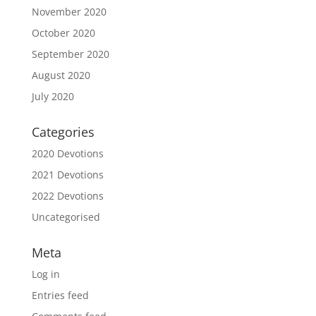
November 2020
October 2020
September 2020
August 2020
July 2020
Categories
2020 Devotions
2021 Devotions
2022 Devotions
Uncategorised
Meta
Log in
Entries feed