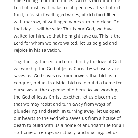
noise of big-mouthed bullies. On this mountain the
Lord of hosts will make for all peoples a feast of rich
food, a feast of well-aged wines, of rich food filled
with marrow, of well-aged wines strained clear. On
that day, it will be said: This is our God; we have
waited for him, so that he might save us. This is the
Lord for whom we have waited; let us be glad and
rejoice in his salvation.
Together, gathered and enfolded by the love of God,
we worship the God of Jesus Christ by whose grace
saves us. God saves us from powers that bid us to
conquer, bid us to divide, bid us to build a home for
ourselves at the expense of others. As we worship,
the God of Jesus Christ together, let us discern so
that we may resist and turn away from ways of
plundering and death. In turning away, let us open
our hearts to the God who saves us from a house of
death to build with us a home of abundant life for all
– a home of refuge, sanctuary, and sharing. Let us