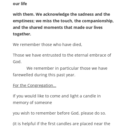
our life
with them. We acknowledge the sadness and the
emptiness; we miss the touch, the companionship,
and the shared moments that made our lives
together.
We remember those who have died,
Those we have entrusted to the eternal embrace of
God.
We remember in particular those we have
farewelled during this past year.
For the Congregation…
If you would like to come and light a candle in
memory of someone
you wish to remember before God, please do so.
(it is helpful if the first candles are placed near the