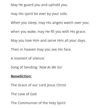
May He guard you and uphold you;
may His spirit be ever by your side.
When you sleep, may His angels watch over you;
when you wake, may He fill you with His grace.
May you love Him and serve Him all your days,
Then in heaven may you see His face.
A moment of silence:
Song of Sending: ‘
Now As We Go
’
Benediction:
The Grace of our Lord Jesus Christ
The Love of God
The Communion of the Holy Spirit