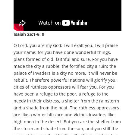
Isaiah 25:1-6, 9
O Lord, you are my God; I will exalt you, I will praise
your name; for you have done wonderful things,
plans formed of old, faithful and sure. For you have
made the city a rubble, the fortified city a ruin; the
palace of invaders is a city no more, it will never be
rebuilt. Therefore powerful nations will glorify you;
cities of ruthless oppressors will fear you. For you
have been a refuge to the poor, a refuge to the
needy in their distress, a shelter from the rainstorm
and a shade from the heat. The ruthless oppressors
are like a winter blizzard and vicious invaders like
high noon in the desert. But you are the shelter from
the storm and shade from the sun, and you still the