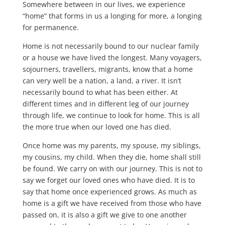
Somewhere between in our lives, we experience
“home” that forms in us a longing for more, a longing
for permanence.
Home is not necessarily bound to our nuclear family
or a house we have lived the longest. Many voyagers,
sojourners, travellers, migrants, know that a home
can very well be a nation, a land, a river. It isn’t
necessarily bound to what has been either. At
different times and in different leg of our journey
through life, we continue to look for home. This is all
the more true when our loved one has died.
Once home was my parents, my spouse, my siblings,
my cousins, my child. When they die, home shall still
be found. We carry on with our journey. This is not to
say we forget our loved ones who have died. It is to
say that home once experienced grows. As much as
home is a gift we have received from those who have
passed on, it is also a gift we give to one another