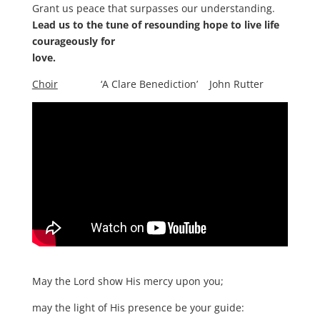
Grant us peace that surpasses our understanding.
Lead us to the tune of resounding hope to live life
courageously for
love.
Choir
‘A Clare Benediction’ John Rutter
May the Lord show His mercy upon you;
may the light of His presence be your guide: