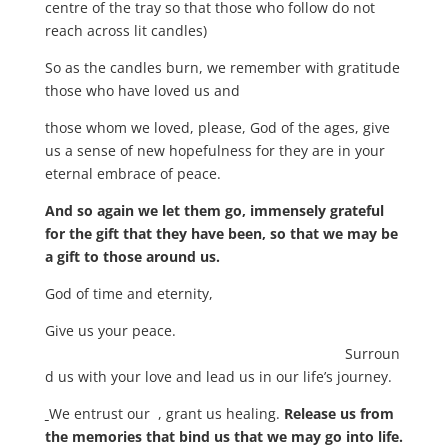
centre of the tray so that those who follow do not
reach across lit candles)
So as the candles burn, we remember with gratitude
those who have loved us and
those whom we loved, please, God of the ages, give
us a sense of new hopefulness for they are in your
eternal embrace of peace.
And so again we let them go, immensely grateful
for the gift that they have been, so that we may be
a gift to those around us.
God of time and eternity,
Give us your peace.
Surroun
d us with your love and lead us in our life’s journey.
We entrust our , grant us healing.
Release us from
the memories that bind us that we may go into life.