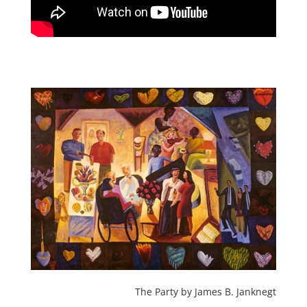
The Party by James B. Janknegt