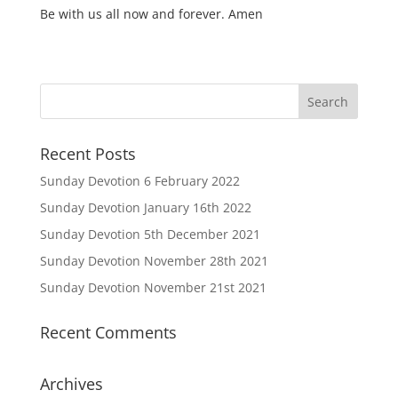
Be with us all now and forever. Amen
Recent Posts
Sunday Devotion 6 February 2022
Sunday Devotion January 16th 2022
Sunday Devotion 5th December 2021
Sunday Devotion November 28th 2021
Sunday Devotion November 21st 2021
Recent Comments
Archives