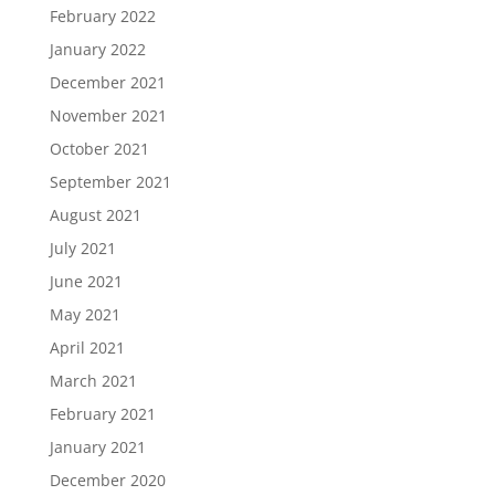
February 2022
January 2022
December 2021
November 2021
October 2021
September 2021
August 2021
July 2021
June 2021
May 2021
April 2021
March 2021
February 2021
January 2021
December 2020