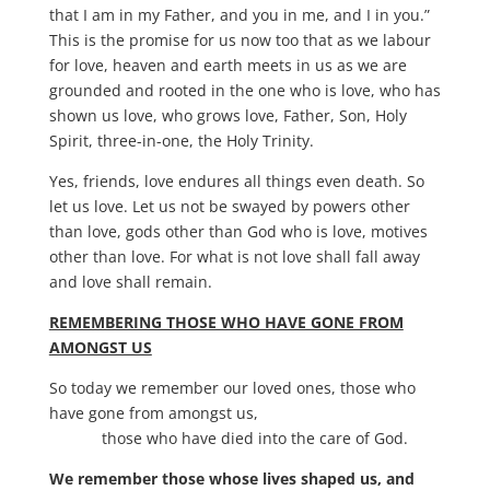
that I am in my Father, and you in me, and I in you.”
This is the promise for us now too that as we labour
for love, heaven and earth meets in us as we are
grounded and rooted in the one who is love, who has
shown us love, who grows love, Father, Son, Holy
Spirit, three-in-one, the Holy Trinity.
Yes, friends, love endures all things even death. So
let us love. Let us not be swayed by powers other
than love, gods other than God who is love, motives
other than love. For what is not love shall fall away
and love shall remain.
REMEMBERING THOSE WHO HAVE GONE FROM
AMONGST US
So today we remember our loved ones, those who
have gone from amongst us,
those who have died into the care of God.
We remember those whose lives shaped us, and