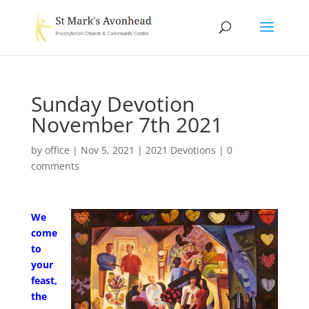
Sunday Devotion
November 7th 2021
by
office
|
Nov 5, 2021
|
2021 Devotions
|
0
comments
We
come
to
your
feast,
the