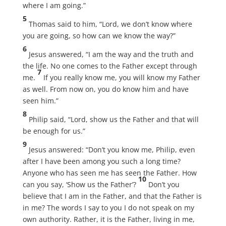
where I am going.”
5
Thomas said to him, “Lord, we don’t know where
you are going, so how can we know the way?”
6
Jesus answered, “I am the way and the truth and
the life. No one comes to the Father except through
7
me.
If you really know me, you will know my Father
as well. From now on, you do know him and have
seen him.”
8
Philip said, “Lord, show us the Father and that will
be enough for us.”
9
Jesus answered: “Don’t you know me, Philip, even
after I have been among you such a long time?
Anyone who has seen me has seen the Father. How
10
can you say, ‘Show us the Father’?
Don’t you
believe that I am in the Father, and that the Father is
in me? The words I say to you I do not speak on my
own authority. Rather, it is the Father, living in me,