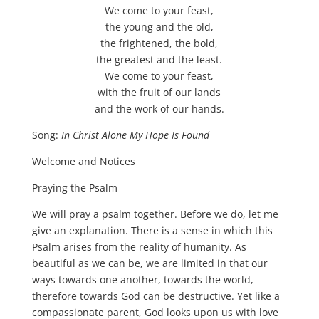
We come to your feast,
the young and the old,
the frightened, the bold,
the greatest and the least.
We come to your feast,
with the fruit of our lands
and the work of our hands.
Song:
In Christ Alone My Hope Is Found
Welcome and Notices
Praying the Psalm
We will pray a psalm together. Before we do, let me
give an explanation. There is a sense in which this
Psalm arises from the reality of humanity. As
beautiful as we can be, we are limited in that our
ways towards one another, towards the world,
therefore towards God can be destructive. Yet like a
compassionate parent, God looks upon us with love