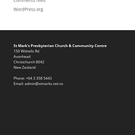
Comments feed
WordPress.org
St Mark's Presbyterian Church & Community Centre
150 Withells Rd
Avonhead
Christchurch 8042
New Zealand
Phone:
+64 3 358 5443
Email:
admin@stmarks.net.nz