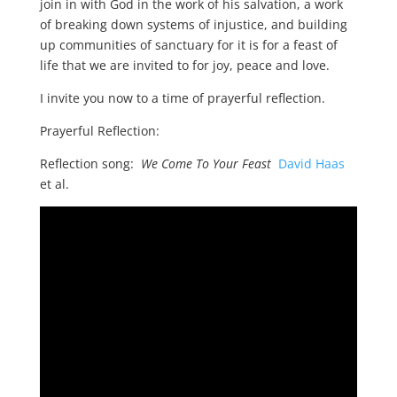
join in with God in the work of his salvation, a work
of breaking down systems of injustice, and building
up communities of sanctuary for it is for a feast of
life that we are invited to for joy, peace and love.
I invite you now to a time of prayerful reflection.
Prayerful Reflection:
Reflection song:
We Come To Your Feast
David Haas
et al.