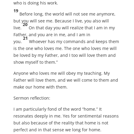
who is doing his work.
19
Before long, the world will not see me anymore,
but you will see me. Because I live, you also will
20
live.
On that day you will realize that I am in my
Father, and you are in me, and I am in
21
you.
Whoever has my commands and keeps them
is the one who loves me. The one who loves me will
be loved by my Father, and I too will love them and
show myself to them.”
Anyone who loves me will obey my teaching. My
Father will love them, and we will come to them and
make our home with them.
Sermon reflection:
I am particularly fond of the word “home.” It
resonates deeply in me. Yes for sentimental reasons
but also because of the reality that home is not
perfect and in that sense we long for home.