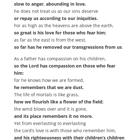
slow to anger, abounding in love.
he does not treat us as our sins deserve
or repay us according to our iniquities.
For as high as the heavens are above the earth,
so great is his love for those who fear him;
as far as the east is from the west,
so far has he removed our transgressions from us
.
As a father has compassion on his children,
so the Lord has compassion on those who fear
him;
for he knows how we are formed,
he remembers that we are dust.
The life of mortals is like grass,
how we flourish like a flower of the field;
the wind blows over and it is gone,
and its place remembers it no more.
Yet from everlasting to everlasting
the Lord’s love is with those who remember him,
and his righteousness with their children’s children