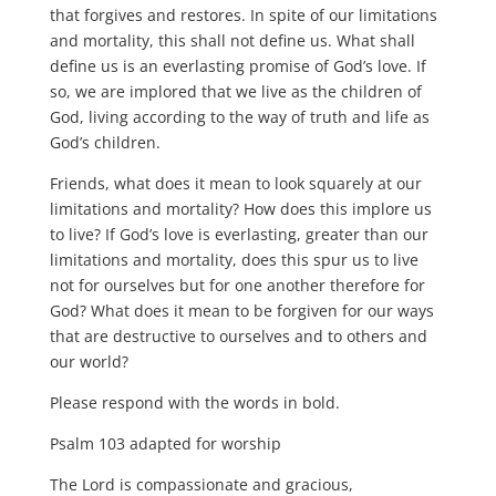
that forgives and restores. In spite of our limitations
and mortality, this shall not define us. What shall
define us is an everlasting promise of God’s love. If
so, we are implored that we live as the children of
God, living according to the way of truth and life as
God’s children.
Friends, what does it mean to look squarely at our
limitations and mortality? How does this implore us
to live? If God’s love is everlasting, greater than our
limitations and mortality, does this spur us to live
not for ourselves but for one another therefore for
God? What does it mean to be forgiven for our ways
that are destructive to ourselves and to others and
our world?
Please respond with the words in bold.
Psalm 103 adapted for worship
The Lord is compassionate and gracious,