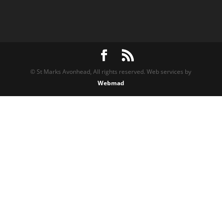
© St Marks Avonhead, All rights reserved. Web services by
Webmad