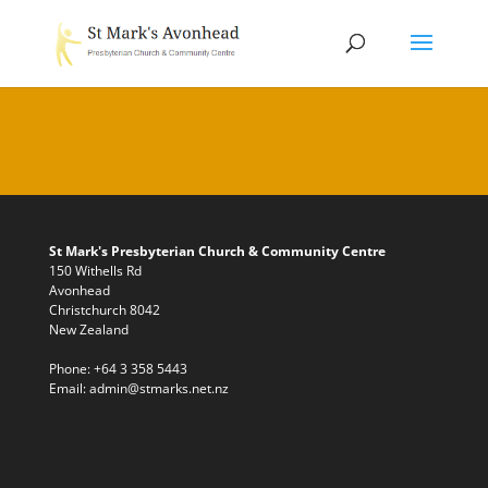
St Mark's Presbyterian Church & Community Centre
150 Withells Rd
Avonhead
Christchurch 8042
New Zealand
Phone:
+64 3 358 5443
Email:
admin@stmarks.net.nz