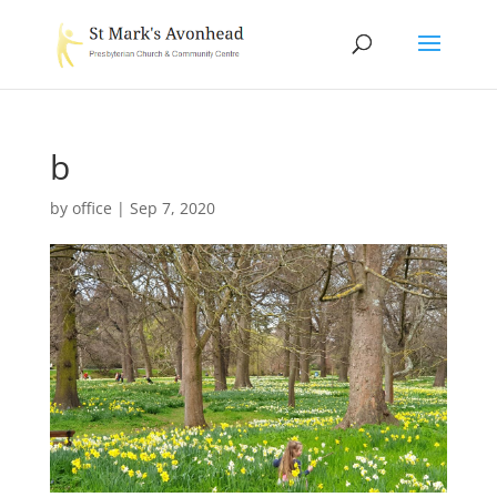
b
by
office
|
Sep 7, 2020