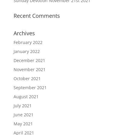
Sunday Devotion November 21st 2021
Recent Comments
Archives
February 2022
January 2022
December 2021
November 2021
October 2021
September 2021
August 2021
July 2021
June 2021
May 2021
April 2021