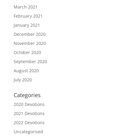
March 2021
February 2021
January 2021
December 2020
November 2020
October 2020
September 2020
August 2020
July 2020
Categories
2020 Devotions
2021 Devotions
2022 Devotions
Uncategorised