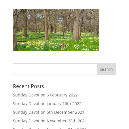
Recent Posts
Sunday Devotion 6 February 2022
Sunday Devotion January 16th 2022
Sunday Devotion 5th December 2021
Sunday Devotion November 28th 2021