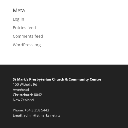
Meta
Log in
Entries feed
Comments feed
WordPress.org
St Mark's Presbyterian Church & Community Centre
150 Withells Rd
Avonhead
Christchurch 8042
New Zealand
Phone:
+64 3 358 5443
Email:
admin@stmarks.net.nz