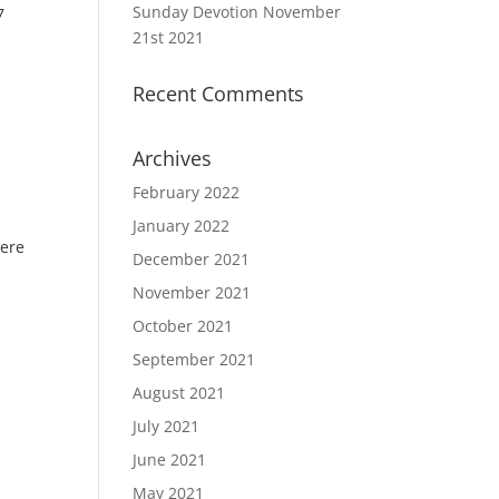
Sunday Devotion November
7
21st 2021
Recent Comments
Archives
February 2022
January 2022
here
December 2021
November 2021
October 2021
September 2021
August 2021
July 2021
June 2021
May 2021