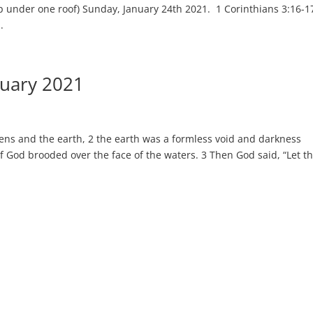
p under one roof) Sunday, January 24th 2021. 1 Corinthians 3:16-1
.
nuary 2021
ns and the earth, 2 the earth was a formless void and darkness
of God brooded over the face of the waters. 3 Then God said, “Let t