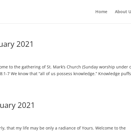
Home
About 
uary 2021
ome to the gathering of St. Mark’s Church (Sunday worship under 
 8:1-7 We know that “all of us possess knowledge.” Knowledge puffs
nuary 2021
ly, that my life may be only a radiance of Yours. Welcome to the