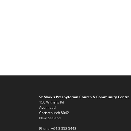
St Mark's Presbyterian Church & Community Centre
150 Withells Rd
Avonhead
Christchurch 8042
New Zealand
Phone:
+64 3 358 5443