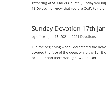
gathering of St. Mark’s Church (Sunday worshi
16 Do you not know that you are God’s temple..
Sunday Devotion 17th Ja
by
office
|
Jan 15, 2021
|
2021 Devotions
1 In the beginning when God created the heave
covered the face of the deep, while the Spirit 
be light”; and there was light. 4 And God...