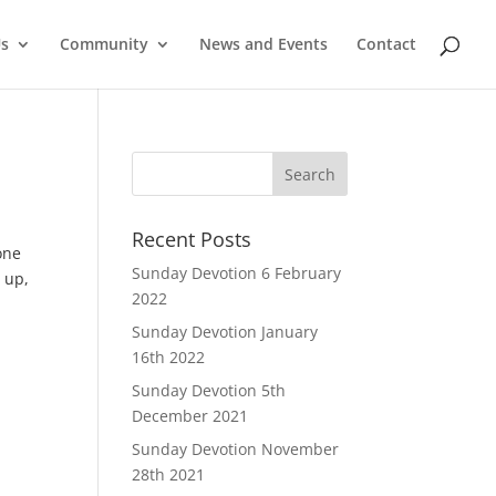
Us
Community
News and Events
Contact
Recent Posts
one
Sunday Devotion 6 February
 up,
2022
Sunday Devotion January
16th 2022
Sunday Devotion 5th
December 2021
Sunday Devotion November
28th 2021