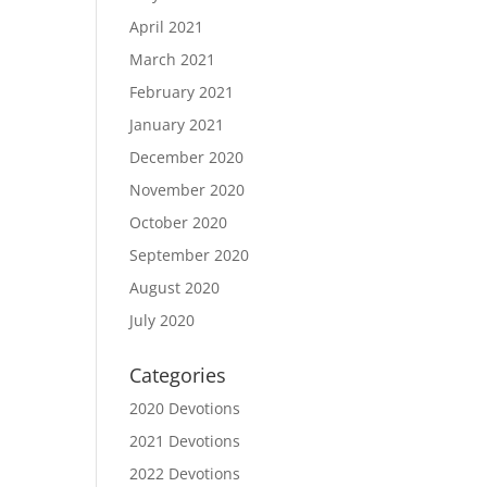
April 2021
March 2021
February 2021
January 2021
December 2020
November 2020
October 2020
September 2020
August 2020
July 2020
Categories
2020 Devotions
2021 Devotions
2022 Devotions