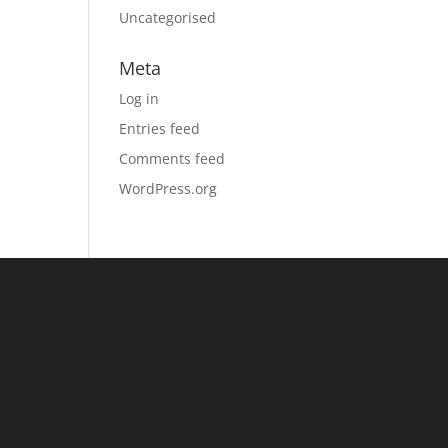
Uncategorised
Meta
Log in
Entries feed
Comments feed
WordPress.org