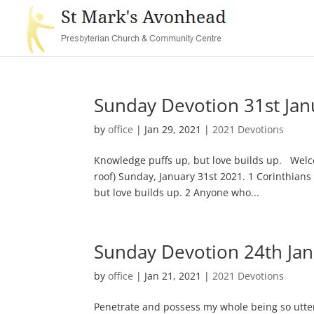
Sunday Devotion 31st Jan
by
office
|
Jan 29, 2021
|
2021 Devotions
Knowledge puffs up, but love builds up. Welc
roof) Sunday, January 31st 2021. 1 Corinthians
but love builds up. 2 Anyone who...
Sunday Devotion 24th Ja
by
office
|
Jan 21, 2021
|
2021 Devotions
Penetrate and possess my whole being so utter