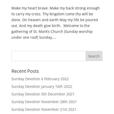
Make my heart brave. Make my back strong enough
to carry my cross. Thy kingdom come thy will be
done. On heaven and earth May my life be poured
out. And my death give birth. Welcome to the
gathering of St. Mark’s Church (Sunday worship
under one roof) Sunday,...
Recent Posts
Sunday Devotion 6 February 2022
Sunday Devotion January 16th 2022
Sunday Devotion 5th December 2021
Sunday Devotion November 28th 2021
Sunday Devotion November 21st 2021