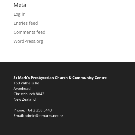
Meta
Log in
Entries feed
Comments feed
WordPress.org
St Mark's Presbyterian Church & Community Centre
150 Withells Rd
Avonhead
Christchurch 8042
New Zealand
Phone:
+64 3 358 5443
Email:
admin@stmarks.net.nz