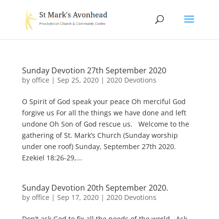
Sunday Devotion 27th September 2020
by
office
|
Sep 25, 2020
|
2020 Devotions
O Spirit of God speak your peace Oh merciful God
forgive us For all the things we have done and left
undone Oh Son of God rescue us. Welcome to the
gathering of St. Mark’s Church (Sunday worship
under one roof) Sunday, September 27th 2020.
Ezekiel 18:26-29,...
Sunday Devotion 20th September 2020.
by
office
|
Sep 17, 2020
|
2020 Devotions
Don’t ask God to fix all the needs of the world. Ask