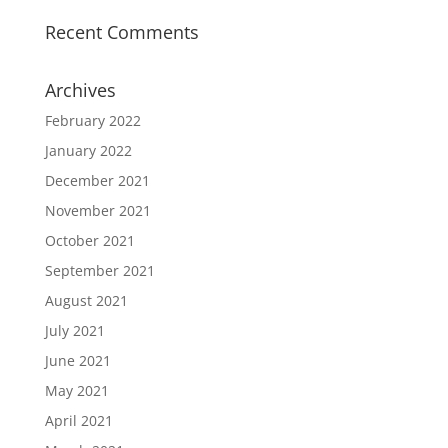
Recent Comments
Archives
February 2022
January 2022
December 2021
November 2021
October 2021
September 2021
August 2021
July 2021
June 2021
May 2021
April 2021