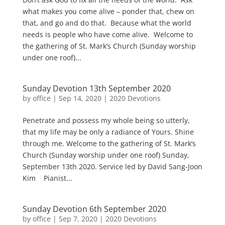
what makes you come alive – ponder that, chew on
that, and go and do that. Because what the world
needs is people who have come alive. Welcome to
the gathering of St. Mark’s Church (Sunday worship
under one roof)...
Sunday Devotion 13th September 2020
by
office
|
Sep 14, 2020
|
2020 Devotions
Penetrate and possess my whole being so utterly,
that my life may be only a radiance of Yours. Shine
through me. Welcome to the gathering of St. Mark’s
Church (Sunday worship under one roof) Sunday,
September 13th 2020. Service led by David Sang-Joon
Kim Pianist...
Sunday Devotion 6th September 2020
by
office
|
Sep 7, 2020
|
2020 Devotions