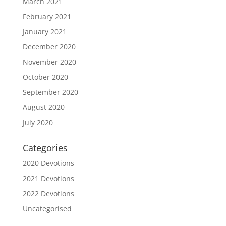
March 2021
February 2021
January 2021
December 2020
November 2020
October 2020
September 2020
August 2020
July 2020
Categories
2020 Devotions
2021 Devotions
2022 Devotions
Uncategorised