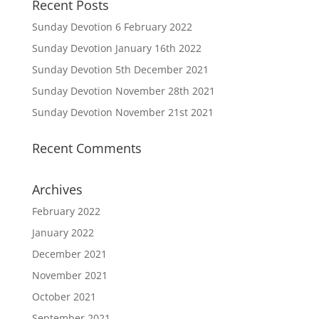
Recent Posts
Sunday Devotion 6 February 2022
Sunday Devotion January 16th 2022
Sunday Devotion 5th December 2021
Sunday Devotion November 28th 2021
Sunday Devotion November 21st 2021
Recent Comments
Archives
February 2022
January 2022
December 2021
November 2021
October 2021
September 2021