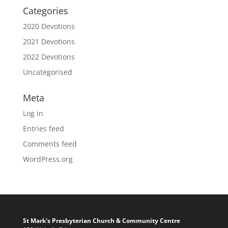
Categories
2020 Devotions
2021 Devotions
2022 Devotions
Uncategorised
Meta
Log in
Entries feed
Comments feed
WordPress.org
St Mark's Presbyterian Church & Community Centre