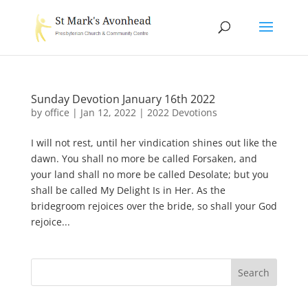
Sunday Devotion January 16th 2022
by
office
|
Jan 12, 2022
|
2022 Devotions
I will not rest, until her vindication shines out like the
dawn. You shall no more be called Forsaken, and
your land shall no more be called Desolate; but you
shall be called My Delight Is in Her. As the
bridegroom rejoices over the bride, so shall your God
rejoice...