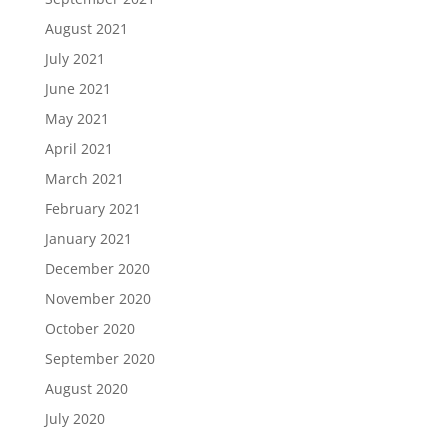
August 2021
July 2021
June 2021
May 2021
April 2021
March 2021
February 2021
January 2021
December 2020
November 2020
October 2020
September 2020
August 2020
July 2020