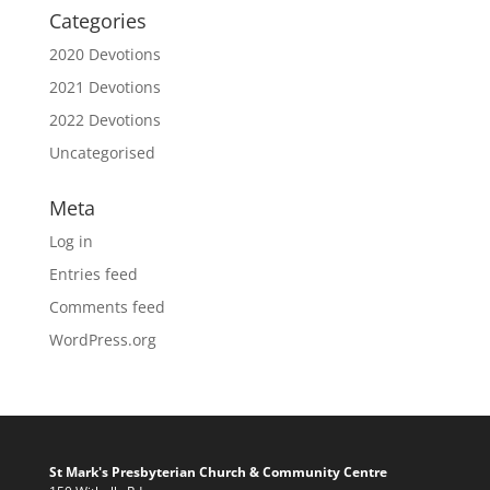
Categories
2020 Devotions
2021 Devotions
2022 Devotions
Uncategorised
Meta
Log in
Entries feed
Comments feed
WordPress.org
St Mark's Presbyterian Church & Community Centre