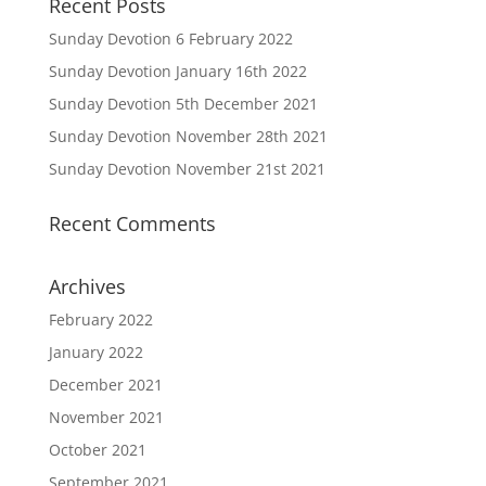
Recent Posts
Sunday Devotion 6 February 2022
Sunday Devotion January 16th 2022
Sunday Devotion 5th December 2021
Sunday Devotion November 28th 2021
Sunday Devotion November 21st 2021
Recent Comments
Archives
February 2022
January 2022
December 2021
November 2021
October 2021
September 2021