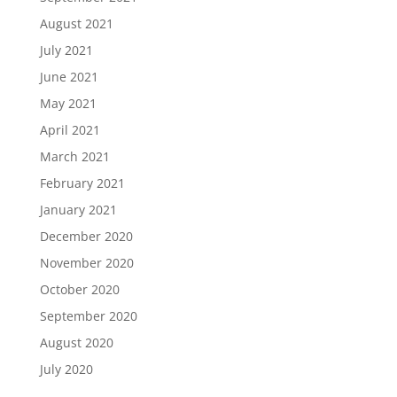
August 2021
July 2021
June 2021
May 2021
April 2021
March 2021
February 2021
January 2021
December 2020
November 2020
October 2020
September 2020
August 2020
July 2020