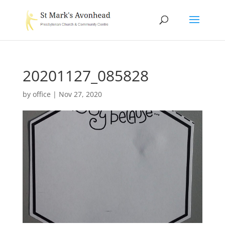
20201127_085828
by
office
|
Nov 27, 2020