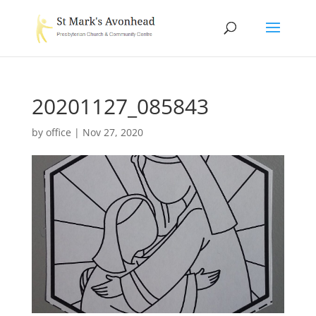
20201127_085843
by
office
|
Nov 27, 2020