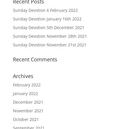
Recent Posts
Sunday Devotion 6 February 2022
Sunday Devotion January 16th 2022
Sunday Devotion 5th December 2021
Sunday Devotion November 28th 2021
Sunday Devotion November 21st 2021
Recent Comments
Archives
February 2022
January 2022
December 2021
November 2021
October 2021
September 2021