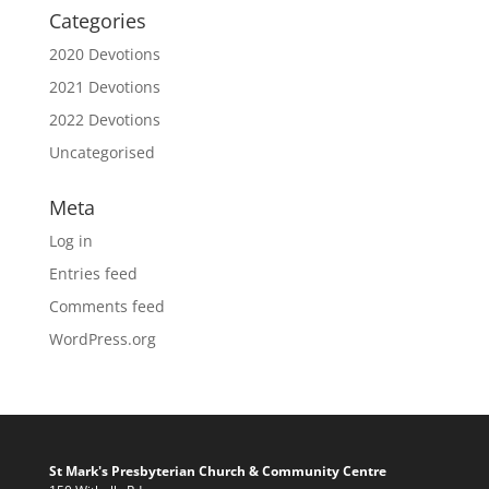
Categories
2020 Devotions
2021 Devotions
2022 Devotions
Uncategorised
Meta
Log in
Entries feed
Comments feed
WordPress.org
St Mark's Presbyterian Church & Community Centre