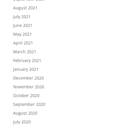
August 2021
July 2021
June 2021
May 2021
April 2021
March 2021
February 2021
January 2021
December 2020
November 2020
October 2020
September 2020
August 2020
July 2020