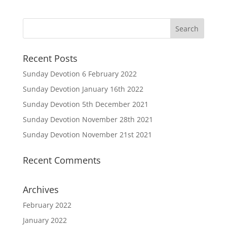
Recent Posts
Sunday Devotion 6 February 2022
Sunday Devotion January 16th 2022
Sunday Devotion 5th December 2021
Sunday Devotion November 28th 2021
Sunday Devotion November 21st 2021
Recent Comments
Archives
February 2022
January 2022