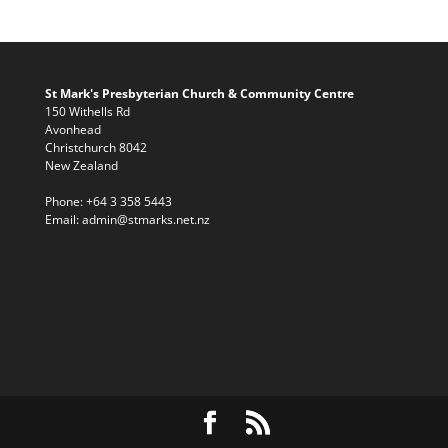
St Mark's Presbyterian Church & Community Centre
150 Withells Rd
Avonhead
Christchurch 8042
New Zealand
Phone:
+64 3 358 5443
Email:
admin@stmarks.net.nz