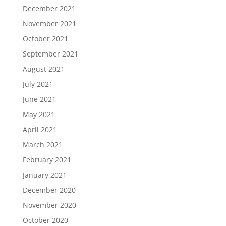
December 2021
November 2021
October 2021
September 2021
August 2021
July 2021
June 2021
May 2021
April 2021
March 2021
February 2021
January 2021
December 2020
November 2020
October 2020