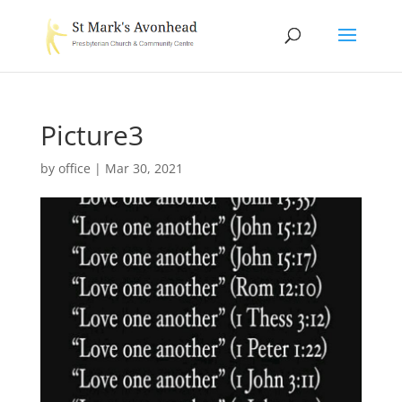
Picture3
by
office
|
Mar 30, 2021