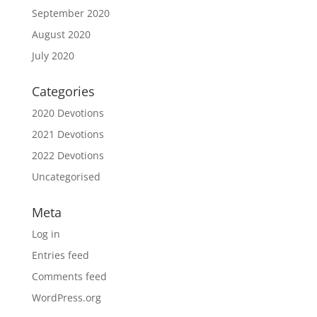
September 2020
August 2020
July 2020
Categories
2020 Devotions
2021 Devotions
2022 Devotions
Uncategorised
Meta
Log in
Entries feed
Comments feed
WordPress.org