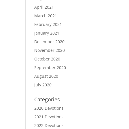
April 2021
March 2021
February 2021
January 2021
December 2020
November 2020
October 2020
September 2020
August 2020
July 2020
Categories
2020 Devotions
2021 Devotions
2022 Devotions