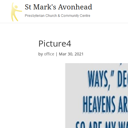
Picture4
by
office
|
Mar 30, 2021