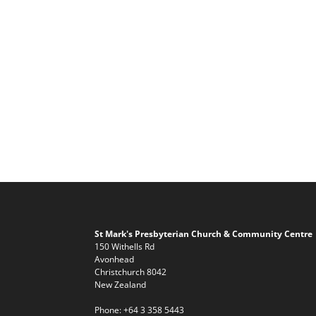
St Mark's Presbyterian Church & Community Centre
150 Withells Rd
Avonhead
Christchurch 8042
New Zealand
Phone:
+64 3 358 5443