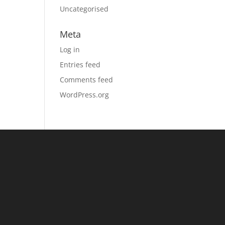
Uncategorised
Meta
Log in
Entries feed
Comments feed
WordPress.org