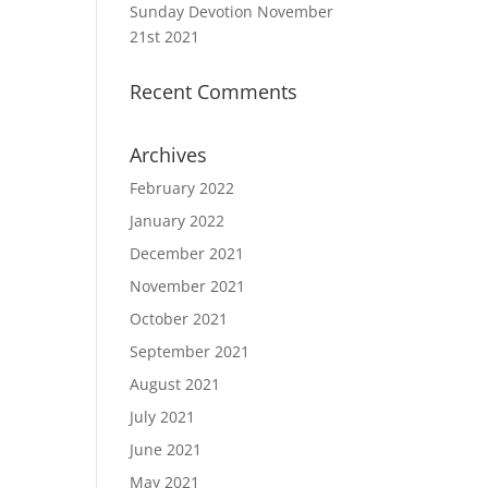
Sunday Devotion November
21st 2021
Recent Comments
Archives
February 2022
January 2022
December 2021
November 2021
October 2021
September 2021
August 2021
July 2021
June 2021
May 2021