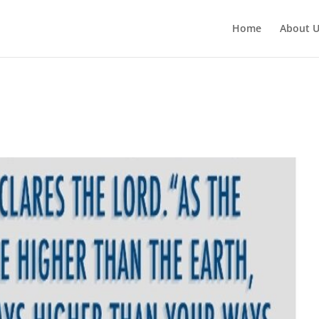
Home
About 