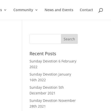
Us
Community
News and Events
Contact
Recent Posts
Sunday Devotion 6 February
2022
Sunday Devotion January
16th 2022
Sunday Devotion 5th
December 2021
Sunday Devotion November
28th 2021