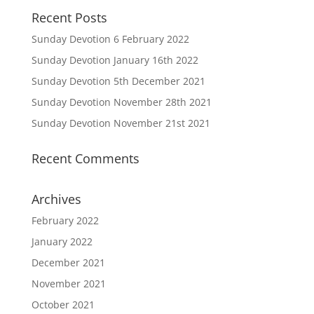
Recent Posts
Sunday Devotion 6 February 2022
Sunday Devotion January 16th 2022
Sunday Devotion 5th December 2021
Sunday Devotion November 28th 2021
Sunday Devotion November 21st 2021
Recent Comments
Archives
February 2022
January 2022
December 2021
November 2021
October 2021