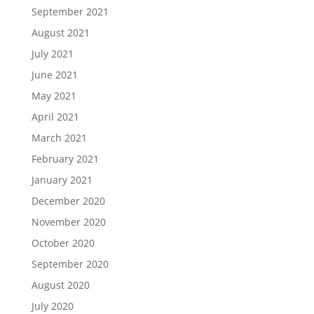
September 2021
August 2021
July 2021
June 2021
May 2021
April 2021
March 2021
February 2021
January 2021
December 2020
November 2020
October 2020
September 2020
August 2020
July 2020