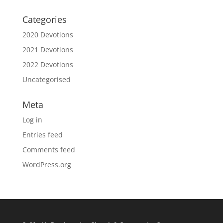
Categories
2020 Devotions
2021 Devotions
2022 Devotions
Uncategorised
Meta
Log in
Entries feed
Comments feed
WordPress.org