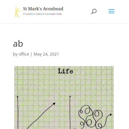
ab
by
office
|
May 24, 2021