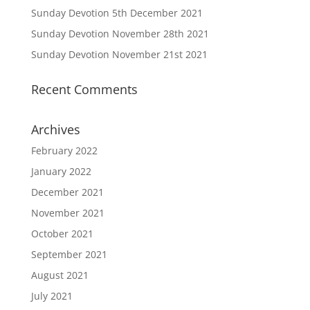
Sunday Devotion 5th December 2021
Sunday Devotion November 28th 2021
Sunday Devotion November 21st 2021
Recent Comments
Archives
February 2022
January 2022
December 2021
November 2021
October 2021
September 2021
August 2021
July 2021