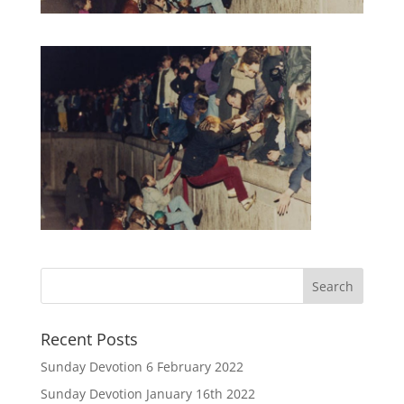
Recent Posts
Sunday Devotion 6 February 2022
Sunday Devotion January 16th 2022