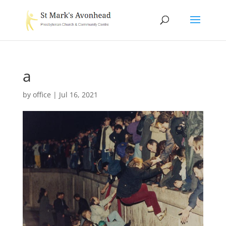
a
by
office
|
Jul 16, 2021