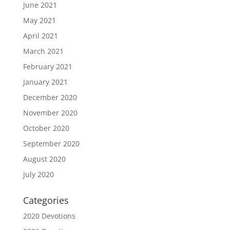
June 2021
May 2021
April 2021
March 2021
February 2021
January 2021
December 2020
November 2020
October 2020
September 2020
August 2020
July 2020
Categories
2020 Devotions