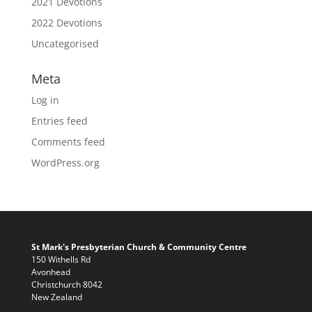
2021 Devotions
2022 Devotions
Uncategorised
Meta
Log in
Entries feed
Comments feed
WordPress.org
St Mark's Presbyterian Church & Community Centre
150 Withells Rd
Avonhead
Christchurch 8042
New Zealand