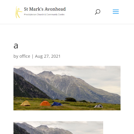
a
by
office
|
Aug 27, 2021