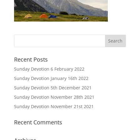
Recent Posts
Sunday Devotion 6 February 2022
Sunday Devotion January 16th 2022
Sunday Devotion 5th December 2021
Sunday Devotion November 28th 2021
Sunday Devotion November 21st 2021
Recent Comments