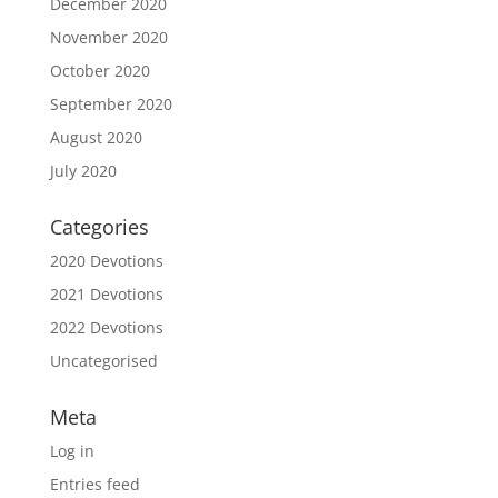
December 2020
November 2020
October 2020
September 2020
August 2020
July 2020
Categories
2020 Devotions
2021 Devotions
2022 Devotions
Uncategorised
Meta
Log in
Entries feed