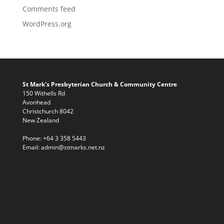
Comments feed
WordPress.org
St Mark's Presbyterian Church & Community Centre
150 Withells Rd
Avonhead
Christchurch 8042
New Zealand
Phone:
+64 3 358 5443
Email:
admin@stmarks.net.nz