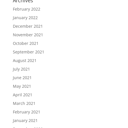
Archives
February 2022
January 2022
December 2021
November 2021
October 2021
September 2021
August 2021
July 2021
June 2021
May 2021
April 2021
March 2021
February 2021
January 2021