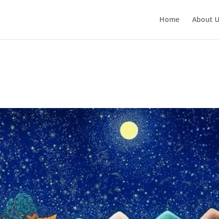
Home
About 