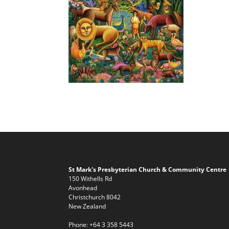
St Mark's Presbyterian Church & Community Centre
150 Withells Rd
Avonhead
Christchurch 8042
New Zealand
Phone:
+64 3 358 5443