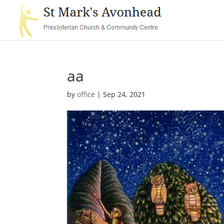
aa
by
office
|
Sep 24, 2021