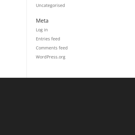
Uncategorised
Meta
Log in
Entries feed
Comments feed
WordPress.org