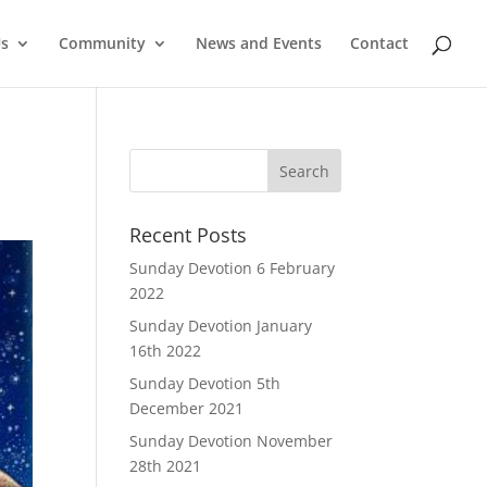
Us
Community
News and Events
Contact
Recent Posts
Sunday Devotion 6 February
2022
Sunday Devotion January
16th 2022
Sunday Devotion 5th
December 2021
Sunday Devotion November
28th 2021