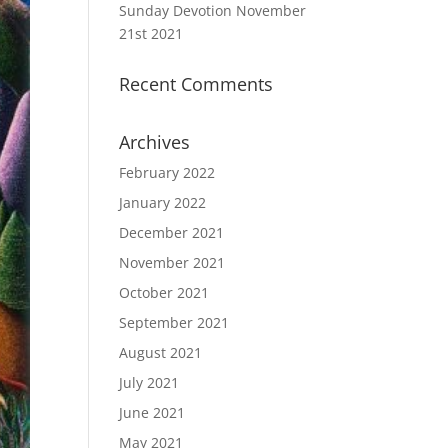
Sunday Devotion November
21st 2021
Recent Comments
Archives
February 2022
January 2022
December 2021
November 2021
October 2021
September 2021
August 2021
July 2021
June 2021
May 2021