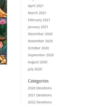
April 2021
March 2021
February 2021
January 2021
December 2020
November 2020
October 2020
September 2020
August 2020
July 2020
Categories
2020 Devotions
2021 Devotions
2022 Devotions