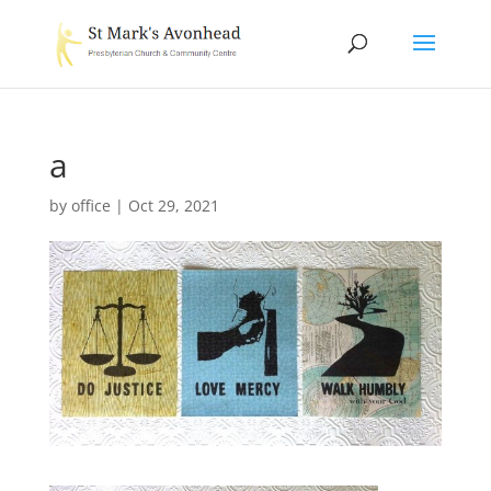
a
by
office
|
Oct 29, 2021