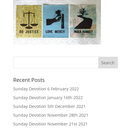
Recent Posts
Sunday Devotion 6 February 2022
Sunday Devotion January 16th 2022
Sunday Devotion 5th December 2021
Sunday Devotion November 28th 2021
Sunday Devotion November 21st 2021