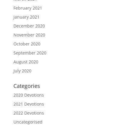
February 2021
January 2021
December 2020
November 2020
October 2020
September 2020
August 2020
July 2020
Categories
2020 Devotions
2021 Devotions
2022 Devotions
Uncategorised