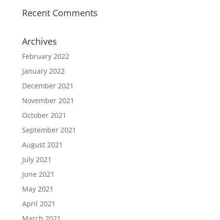
Recent Comments
Archives
February 2022
January 2022
December 2021
November 2021
October 2021
September 2021
August 2021
July 2021
June 2021
May 2021
April 2021
March 2021