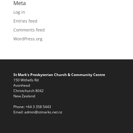
Meta
Log in
Entries feed
Comments feed
WordPress.org
St Mark's Presbyterian Church & Community Centre
150 Withells Rd
Avonhead
Christchurch 8042
New Zealand
Phone:
+64 3 358 5443
Email:
admin@stmarks.net.nz