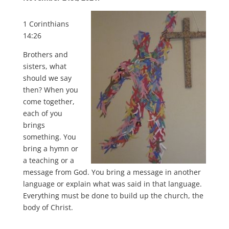
1 Corinthians
14:26
Brothers and
sisters, what
should we say
then? When you
come together,
each of you
brings
something. You
bring a hymn or
a teaching or a
message from God. You bring a message in another
language or explain what was said in that language.
Everything must be done to build up the church, the
body of Christ.