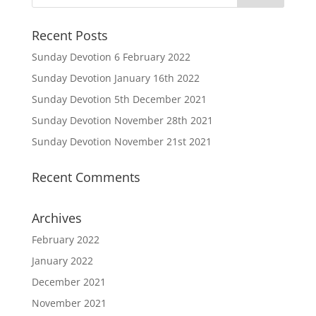
Recent Posts
Sunday Devotion 6 February 2022
Sunday Devotion January 16th 2022
Sunday Devotion 5th December 2021
Sunday Devotion November 28th 2021
Sunday Devotion November 21st 2021
Recent Comments
Archives
February 2022
January 2022
December 2021
November 2021