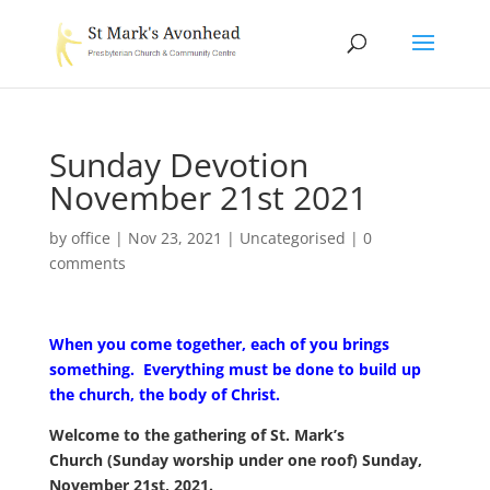
Sunday Devotion
November 21st 2021
by
office
|
Nov 23, 2021
|
Uncategorised
|
0
comments
When you come together, each of you brings
something.
Everything must be done to build up
the church, the body of Christ.
Welcome to
the gathering of St. Mark’s
Church
(Sunday worship under one roof)
Sunday,
November 21st, 2021.