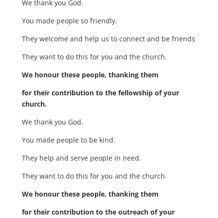
We thank you God.
You made people so friendly.
They welcome and help us to connect and be friends
They want to do this for you and the church.
We honour these people, thanking them
for their contribution to the fellowship of your
church.
We thank you God.
You made people to be kind.
They help and serve people in need.
They want to do this for you and the church.
We honour these people, thanking them
for their contribution to the outreach of your