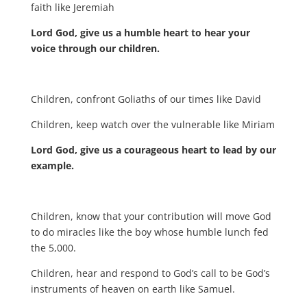
faith like Jeremiah
Lord God, give us a humble heart to hear your
voice through our children.
Children, confront Goliaths of our times like David
Children, keep watch over the vulnerable like Miriam
Lord God, give us a courageous heart to lead by our
example.
Children, know that your contribution will move God
to do miracles like the boy whose humble lunch fed
the 5,000.
Children, hear and respond to God’s call to be God’s
instruments of heaven on earth like Samuel.