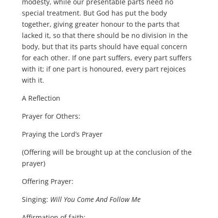
modesty, while our presentable parts need no
special treatment. But God has put the body
together, giving greater honour to the parts that
lacked it, so that there should be no division in the
body, but that its parts should have equal concern
for each other. If one part suffers, every part suffers
with it; if one part is honoured, every part rejoices
with it.
A Reflection
Prayer for Others:
Praying the Lord’s Prayer
(Offering will be brought up at the conclusion of the
prayer)
Offering Prayer:
Singing:
Will You Come And Follow Me
Affirmation of faith: