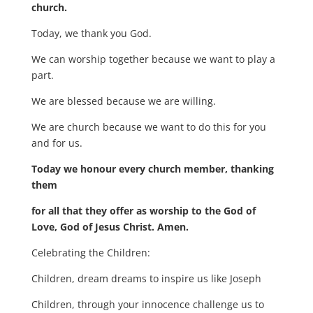
church.
Today, we thank you God.
We can worship together because we want to play a
part.
We are blessed because we are willing.
We are church because we want to do this for you
and for us.
Today we honour every church member, thanking
them
for all that they offer as worship to the God of
Love, God of Jesus Christ. Amen.
Celebrating the Children:
Children, dream dreams to inspire us like Joseph
Children, through your innocence challenge us to