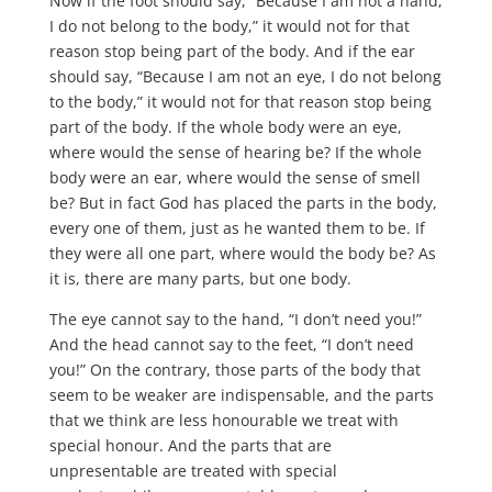
Now if the foot should say, “Because I am not a hand,
I do not belong to the body,” it would not for that
reason stop being part of the body. And if the ear
should say, “Because I am not an eye, I do not belong
to the body,” it would not for that reason stop being
part of the body. If the whole body were an eye,
where would the sense of hearing be? If the whole
body were an ear, where would the sense of smell
be? But in fact God has placed the parts in the body,
every one of them, just as he wanted them to be. If
they were all one part, where would the body be? As
it is, there are many parts, but one body.
The eye cannot say to the hand, “I don’t need you!”
And the head cannot say to the feet, “I don’t need
you!” On the contrary, those parts of the body that
seem to be weaker are indispensable, and the parts
that we think are less honourable we treat with
special honour. And the parts that are
unpresentable are treated with special