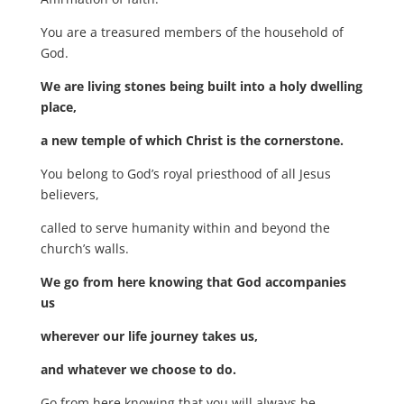
You are a treasured members of the household of
God.
We are living stones being built into a holy dwelling
place,
a new temple of which Christ is the cornerstone.
You belong to God’s royal priesthood of all Jesus
believers,
called to serve humanity within and beyond the
church’s walls.
We go from here knowing that God accompanies
us
wherever our life journey takes us,
and whatever we choose to do.
Go from here knowing that you will always be