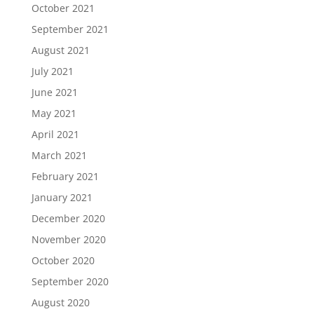
October 2021
September 2021
August 2021
July 2021
June 2021
May 2021
April 2021
March 2021
February 2021
January 2021
December 2020
November 2020
October 2020
September 2020
August 2020