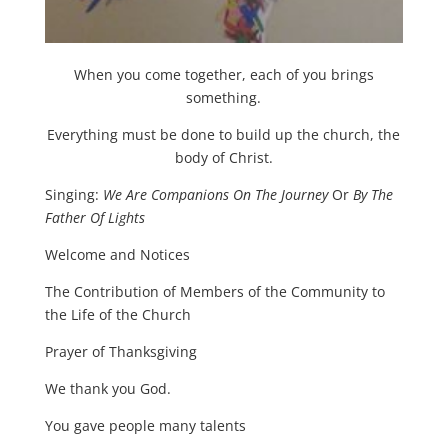
When you come together, each of you brings
something.
Everything must be done to build up the church, the
body of Christ.
Singing:
We Are Companions On The Journey
Or
By The
Father Of Lights
Welcome and Notices
The Contribution of Members of the Community to
the Life of the Church
Prayer of Thanksgiving
We thank you God.
You gave people many talents