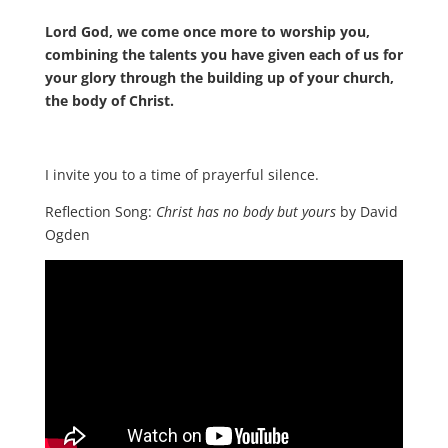
Lord God, we come once more to worship you,
combining the talents you have given each of us for
your glory through the building up of your church,
the body of Christ.
I invite you to a time of prayerful silence.
Reflection Song:
Christ has no body but yours
by David
Ogden