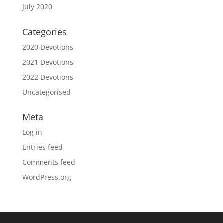
July 2020
Categories
2020 Devotions
2021 Devotions
2022 Devotions
Uncategorised
Meta
Log in
Entries feed
Comments feed
WordPress.org