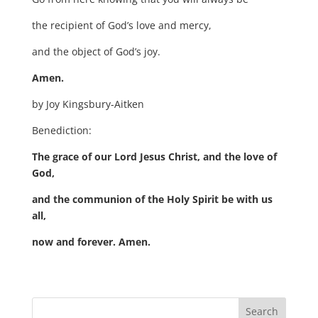
the recipient of God’s love and mercy,
and the object of God’s joy.
Amen.
by Joy Kingsbury-Aitken
Benediction:
The grace of our Lord Jesus Christ, and the love of
God,
and the communion of the Holy Spirit be with us
all,
now and forever. Amen.