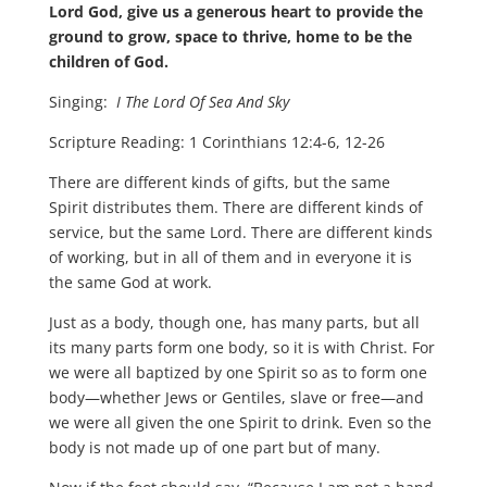
Lord God, give us a generous heart to provide the
ground to grow, space to thrive, home to be the
children of God.
Singing:
I The Lord Of Sea And Sky
Scripture Reading: 1 Corinthians 12:4-6, 12-26
There are different kinds of gifts, but the same
Spirit distributes them. There are different kinds of
service, but the same Lord. There are different kinds
of working, but in all of them and in everyone it is
the same God at work.
Just as a body, though one, has many parts, but all
its many parts form one body, so it is with Christ. For
we were all baptized by one Spirit so as to form one
body—whether Jews or Gentiles, slave or free—and
we were all given the one Spirit to drink. Even so the
body is not made up of one part but of many.