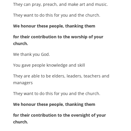
They can pray, preach, and make art and music.
They want to do this for you and the church.
We honour these people, thanking them
for their contribution to the worship of your
church.
We thank you God.
You gave people knowledge and skill
They are able to be elders, leaders, teachers and
managers
They want to do this for you and the church.
We honour these people, thanking them
for their contribution to the oversight of your
church.