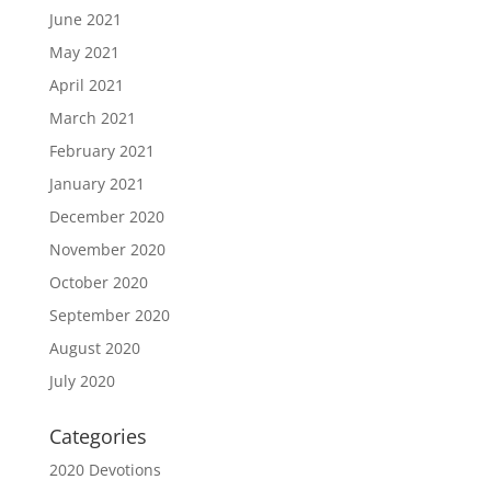
June 2021
May 2021
April 2021
March 2021
February 2021
January 2021
December 2020
November 2020
October 2020
September 2020
August 2020
July 2020
Categories
2020 Devotions