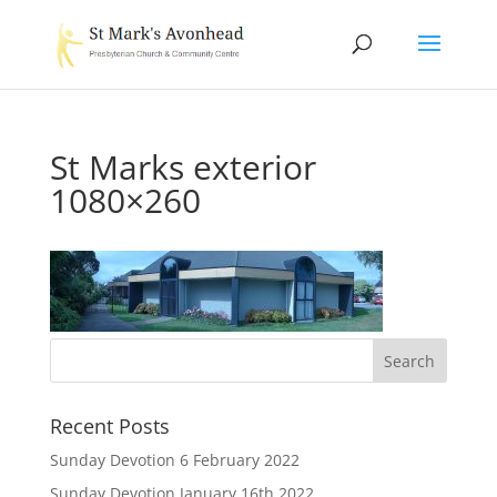
St Marks exterior
1080×260
Recent Posts
Sunday Devotion 6 February 2022
Sunday Devotion January 16th 2022