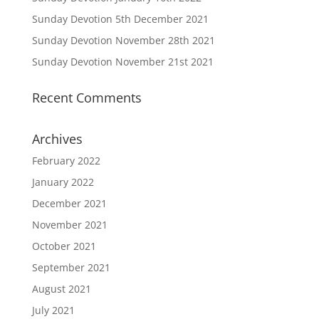
Sunday Devotion 5th December 2021
Sunday Devotion November 28th 2021
Sunday Devotion November 21st 2021
Recent Comments
Archives
February 2022
January 2022
December 2021
November 2021
October 2021
September 2021
August 2021
July 2021