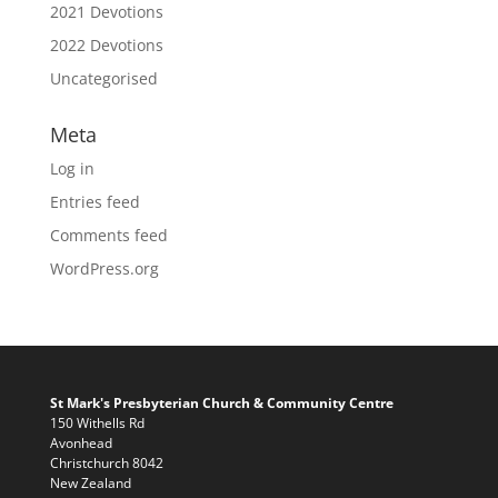
2021 Devotions
2022 Devotions
Uncategorised
Meta
Log in
Entries feed
Comments feed
WordPress.org
St Mark's Presbyterian Church & Community Centre
150 Withells Rd
Avonhead
Christchurch 8042
New Zealand