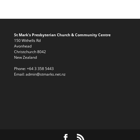
St Mark's Presbyterian Church & Community Centre
150 Withells Rd
Avonhead
Christchurch 8042
New Zealand
Phone:
+64 3 358 5443
Email:
admin@stmarks.net.nz