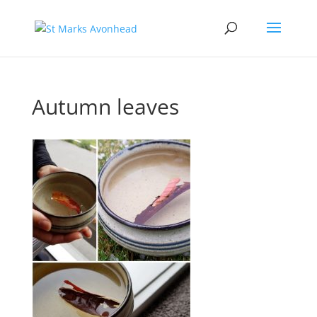
Autumn leaves