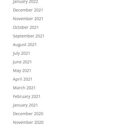
January 2022
December 2021
November 2021
October 2021
September 2021
August 2021
July 2021
June 2021
May 2021
April 2021
March 2021
February 2021
January 2021
December 2020
November 2020