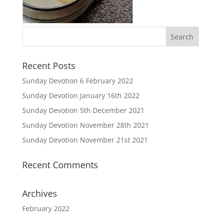
Recent Posts
Sunday Devotion 6 February 2022
Sunday Devotion January 16th 2022
Sunday Devotion 5th December 2021
Sunday Devotion November 28th 2021
Sunday Devotion November 21st 2021
Recent Comments
Archives
February 2022