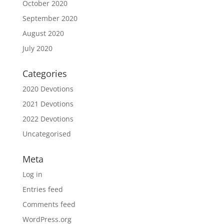
October 2020
September 2020
August 2020
July 2020
Categories
2020 Devotions
2021 Devotions
2022 Devotions
Uncategorised
Meta
Log in
Entries feed
Comments feed
WordPress.org