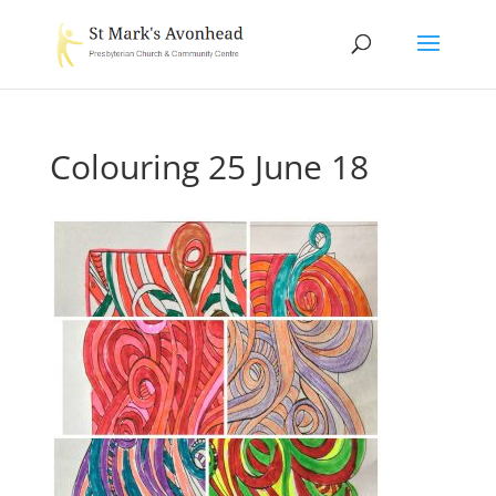
Colouring 25 June 18