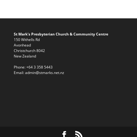
St Mark's Presbyterian Church & Community Centre
150 Withells Rd
Avonhead
Christchurch 8042
New Zealand
Phone:
+64 3 358 5443
Email:
admin@stmarks.net.nz