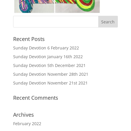
Recent Posts
Sunday Devotion 6 February 2022
Sunday Devotion January 16th 2022
Sunday Devotion 5th December 2021
Sunday Devotion November 28th 2021
Sunday Devotion November 21st 2021
Recent Comments
Archives
February 2022