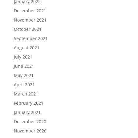
January 2022
December 2021
November 2021
October 2021
September 2021
August 2021
July 2021
June 2021
May 2021
April 2021
March 2021
February 2021
January 2021
December 2020
November 2020