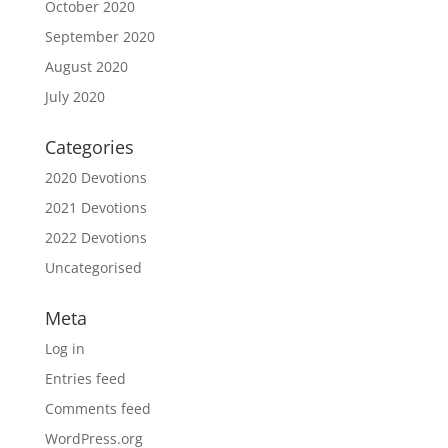
October 2020
September 2020
August 2020
July 2020
Categories
2020 Devotions
2021 Devotions
2022 Devotions
Uncategorised
Meta
Log in
Entries feed
Comments feed
WordPress.org