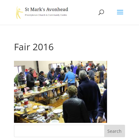
Fair 2016