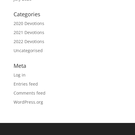
Categories
2020 Devotions
2021 Devotions
2022 Devotions
Uncategorised
Meta
Log in
Entries feed
Comments feed
WordPress.org