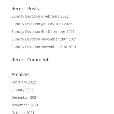
Recent Posts
Sunday Devotion 6 February 2022
Sunday Devotion January 16th 2022
Sunday Devotion 5th December 2021
Sunday Devotion November 28th 2021
Sunday Devotion November 21st 2021
Recent Comments
Archives
February 2022
January 2022
December 2021
November 2021
October 2021