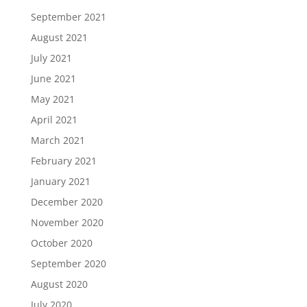
September 2021
August 2021
July 2021
June 2021
May 2021
April 2021
March 2021
February 2021
January 2021
December 2020
November 2020
October 2020
September 2020
August 2020
July 2020