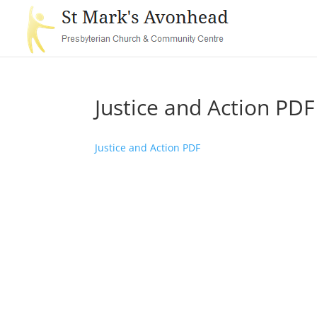
Justice and Action PDF
Justice and Action PDF