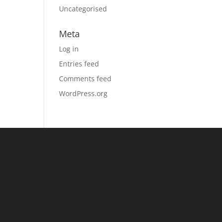
Uncategorised
Meta
Log in
Entries feed
Comments feed
WordPress.org