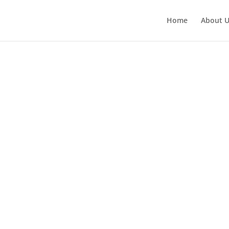
Home
About 