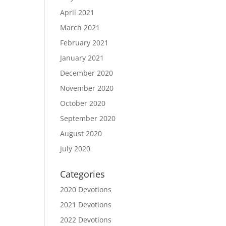
April 2021
March 2021
February 2021
January 2021
December 2020
November 2020
October 2020
September 2020
August 2020
July 2020
Categories
2020 Devotions
2021 Devotions
2022 Devotions