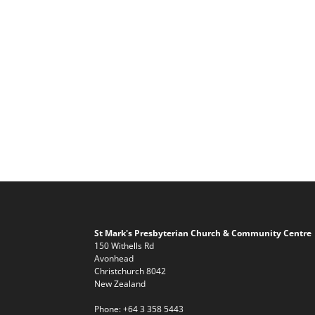
St Mark's Presbyterian Church & Community Centre
150 Withells Rd
Avonhead
Christchurch 8042
New Zealand
Phone:
+64 3 358 5443