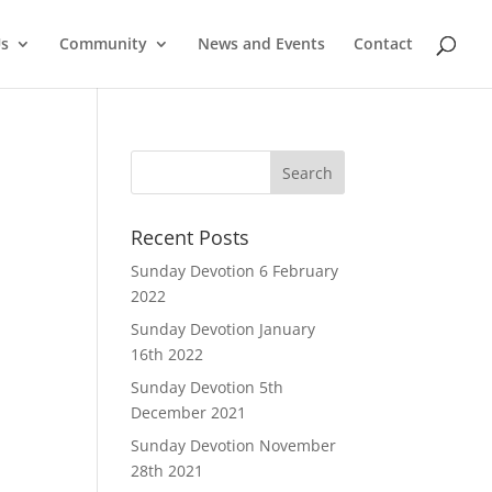
Us
Community
News and Events
Contact
Recent Posts
Sunday Devotion 6 February
2022
Sunday Devotion January
16th 2022
Sunday Devotion 5th
December 2021
Sunday Devotion November
28th 2021