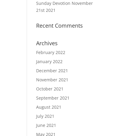
Sunday Devotion November
21st 2021
Recent Comments
Archives
February 2022
January 2022
December 2021
November 2021
October 2021
September 2021
August 2021
July 2021
June 2021
May 2021