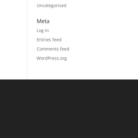
Uncategorised
Meta
Log in
Entries feed
Comments feed
WordPress.org