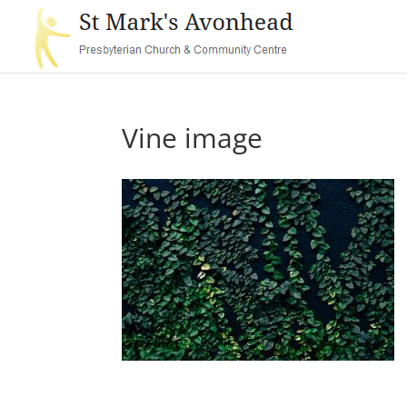
Vine image