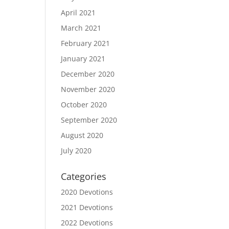
April 2021
March 2021
February 2021
January 2021
December 2020
November 2020
October 2020
September 2020
August 2020
July 2020
Categories
2020 Devotions
2021 Devotions
2022 Devotions