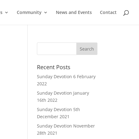
Us
Community
News and Events
Contact
Recent Posts
Sunday Devotion 6 February
2022
Sunday Devotion January
16th 2022
Sunday Devotion 5th
December 2021
Sunday Devotion November
28th 2021