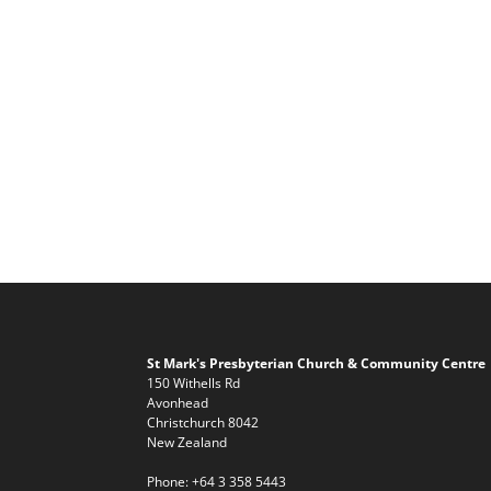
St Mark's Presbyterian Church & Community Centre
150 Withells Rd
Avonhead
Christchurch 8042
New Zealand
Phone:
+64 3 358 5443