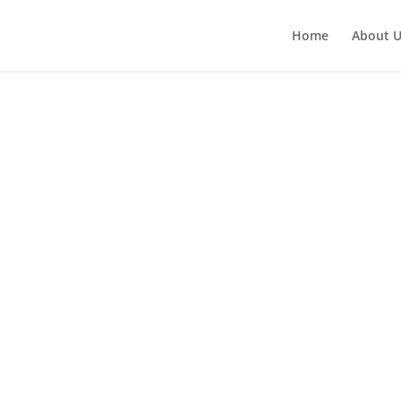
Home
About 