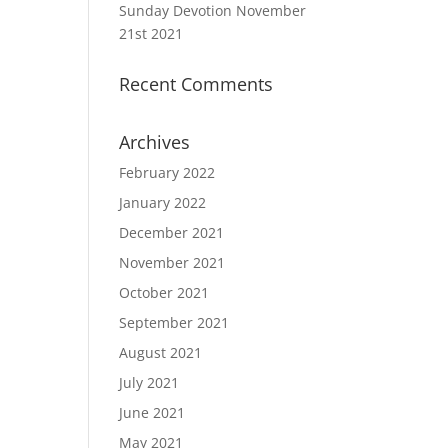
Sunday Devotion November
21st 2021
Recent Comments
Archives
February 2022
January 2022
December 2021
November 2021
October 2021
September 2021
August 2021
July 2021
June 2021
May 2021