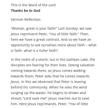
This is the Word of the Lord
Thanks be to God
Sermon Reflection:
“Woman, great is your faith!” Last Sunday, we saw
Jesus reprimand Peter, “You of little faith.” Then,
here we have a great contrast. And so we have an
opportunity to ask ourselves more about faith – what
is faith, what is a fuller faith?
In the midst of a storm, out in the Galilean Lake, the
disciples are fearing for their lives. Seeing salvation
coming towards them, as Jesus comes walking
towards them, Peter asks that he comes towards
Jesus. In this we observed that Peter is leaving
behind his community. When he sees the wind
surging up the waves, he begins to drown and
shouts “Lord save me!” Jesus reaches out to save
him. Here Jesus reprimands, Peter, “You of little