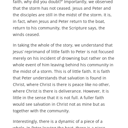
faith, why did you doubt?” Importantly, we observed
that the storm has not ceased. Jesus and Peter and
the disciples are still in the midst of the storm. It is,
in fact, when Jesus and Peter return to the boat,
return to his community, the Scripture says, the
winds ceased.
In taking the whole of the story, we understand that
Jesus’ reprimand of little faith to Peter is not focused
merely on his incident of drowning but rather on the
whole event of him leaving behind his community in
the midst of a storm. This is of little faith. It is faith
that Peter understands that salvation is found in
Christ, where Christ is there is peace like no other,
where Christ is there is deliverance. However, It is
little in the sense that it is not full. A fuller faith
would see salvation in Christ not as mine but as
together with the community.
Interestingly, there is a dynamic of a piece of a
whole. In Peter leaving the boat, there is a piece