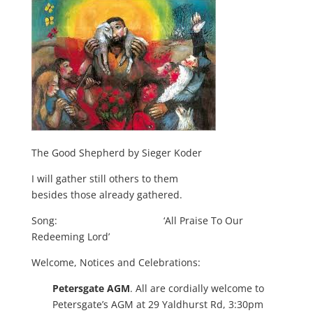
The Good Shepherd by Sieger Koder
I will gather still others to them
besides those already gathered.
Song: ‘All Praise To Our
Redeeming Lord’
Welcome, Notices and Celebrations:
Petersgate AGM
. All are cordially welcome to
Petersgate’s AGM at 29 Yaldhurst Rd, 3:30pm