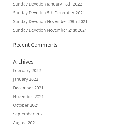
Sunday Devotion January 16th 2022
Sunday Devotion 5th December 2021
Sunday Devotion November 28th 2021
Sunday Devotion November 21st 2021
Recent Comments
Archives
February 2022
January 2022
December 2021
November 2021
October 2021
September 2021
August 2021