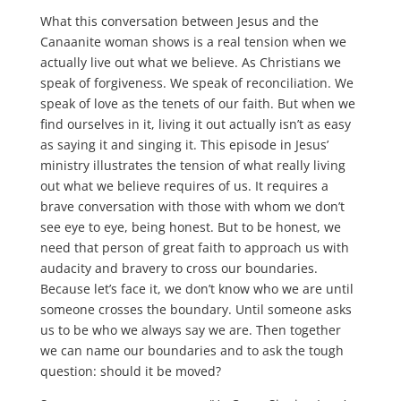
What this conversation between Jesus and the
Canaanite woman shows is a real tension when we
actually live out what we believe. As Christians we
speak of forgiveness. We speak of reconciliation. We
speak of love as the tenets of our faith. But when we
find ourselves in it, living it out actually isn’t as easy
as saying it and singing it. This episode in Jesus’
ministry illustrates the tension of what really living
out what we believe requires of us. It requires a
brave conversation with those with whom we don’t
see eye to eye, being honest. But to be honest, we
need that person of great faith to approach us with
audacity and bravery to cross our boundaries.
Because let’s face it, we don’t know who we are until
someone crosses the boundary. Until someone asks
us to be who we always say we are. Then together
we can name our boundaries and to ask the tough
question: should it be moved?