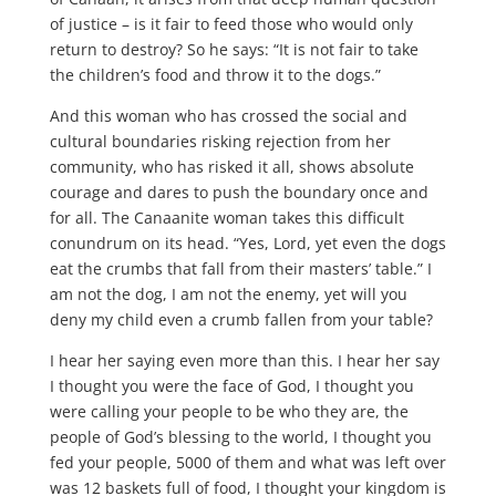
of justice – is it fair to feed those who would only
return to destroy? So he says: “It is not fair to take
the children’s food and throw it to the dogs.”
And this woman who has crossed the social and
cultural boundaries risking rejection from her
community, who has risked it all, shows absolute
courage and dares to push the boundary once and
for all. The Canaanite woman takes this difficult
conundrum on its head. “Yes, Lord, yet even the dogs
eat the crumbs that fall from their masters’ table.” I
am not the dog, I am not the enemy, yet will you
deny my child even a crumb fallen from your table?
I hear her saying even more than this. I hear her say
I thought you were the face of God, I thought you
were calling your people to be who they are, the
people of God’s blessing to the world, I thought you
fed your people, 5000 of them and what was left over
was 12 baskets full of food, I thought your kingdom is