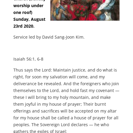
worship under
one roof)
Sunday, August
23rd 2020.
Service led by David Sang-Joon Kim.
Isaiah 56:1, 6-8
Thus says the Lord: Maintain justice, and do what is
right, for soon my salvation will come, and my
deliverance be revealed. And the foreigners who join
themselves to the Lord, and hold fast my covenant —
these I will bring to my holy mountain, and make
them joyful in my house of prayer; Their burnt
offerings and sacrifices will be accepted on my altar
for my house shall be called a house of prayer for all
peoples. The Sovereign Lord declares — he who
gathers the exiles of Israel: