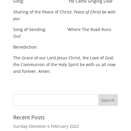
Song: ‘He Came Singing Love’
Sharing of the Peace of Christ:
Peace of Christ be with
you
Song of Sending: ‘Where The Road Runs
Out’
Benediction:
The Grace of our Lord Jesus Christ, the Love of God,
the Communion of the Holy Spirit be with us all now
and forever. Amen.
Recent Posts
Sunday Devotion 6 February 2022