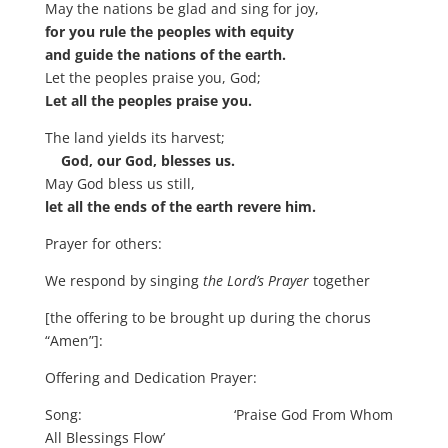
May the nations be glad and sing for joy,
for you rule the peoples with equity
and guide the nations of the earth.
Let the peoples praise you, God;
Let all the peoples praise you.
The land yields its harvest;
God, our God, blesses us.
May God bless us still,
let all the ends of the earth revere him.
Prayer for others:
We respond by singing
the Lord’s Prayer
together
[the offering to be brought up during the chorus
“Amen”]:
Offering and Dedication Prayer:
Song: ‘Praise God From Whom
All Blessings Flow’