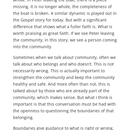
missing. It is no longer whole, the completeness of
the boat is broken. A similar dynamic is played out in
the Gospel story for today. But with a significant
difference that shows what a fuller faith is. What is
worth praising as great faith. If we see Peter leaving
the community, in this story, we see a person coming
into the community.
Sometimes when we talk about community, often we
talk about who belongs and who doesn’t. This is not
necessarily wrong. This is actually important to
strengthen the community and keep the community
healthy and safe. And more often than not, this is
talked about by those who are already part of the
community, which makes sense. But what I think is
important is that this conversation must be had with
the openness to questioning the boundaries of that
belonging.
Boundaries give guidance to what is right or wrong,