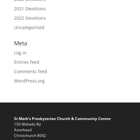
2021 Devotions
2022 Devotions
Uncategorised
Meta
Log in
Entries feed
Comments feed
WordPress.org
St Mark's Presbyterian Church & Community Centre
150 Withells Rd
Avonhead
Christchurch 8042