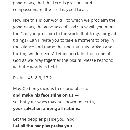
good news, that the Lord is gracious and
compassionate, the Lord is good to all.
How like this is our world – to which we proclaim the
good news, the goodness of God? How will you name
the God you proclaim to the world that longs for glad
tidings? Can I invite you to take a moment to pray in
the silence and name the God that this broken and
hurting world needs? Let us proclaim the name of
God as we pray together the psalm. Please respond
with the words in bold.
Psalm 145: 8-9, 17-21
May God be gracious to us and bless us
and make his face shine on us —
so that your ways may be known on earth,
your salvation among all nations.
Let the peoples praise you, God;
Let all the peoples praise you.