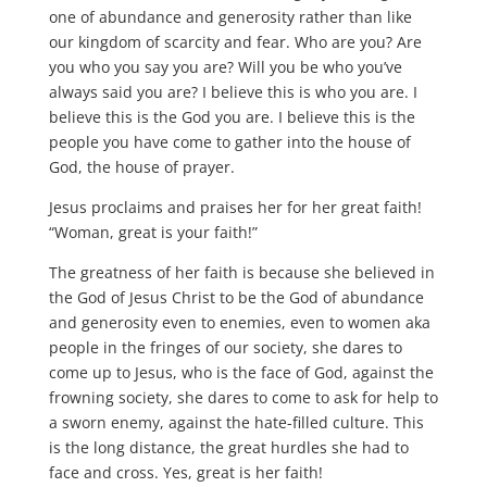
one of abundance and generosity rather than like
our kingdom of scarcity and fear. Who are you? Are
you who you say you are? Will you be who you’ve
always said you are? I believe this is who you are. I
believe this is the God you are. I believe this is the
people you have come to gather into the house of
God, the house of prayer.
Jesus proclaims and praises her for her great faith!
“Woman, great is your faith!”
The greatness of her faith is because she believed in
the God of Jesus Christ to be the God of abundance
and generosity even to enemies, even to women aka
people in the fringes of our society, she dares to
come up to Jesus, who is the face of God, against the
frowning society, she dares to come to ask for help to
a sworn enemy, against the hate-filled culture. This
is the long distance, the great hurdles she had to
face and cross. Yes, great is her faith!