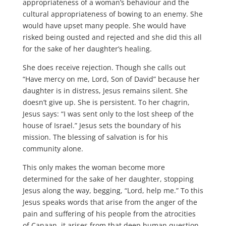
appropriateness of a woman’s behaviour and the
cultural appropriateness of bowing to an enemy. She
would have upset many people. She would have
risked being ousted and rejected and she did this all
for the sake of her daughter’s healing.
She does receive rejection. Though she calls out
“Have mercy on me, Lord, Son of David” because her
daughter is in distress, Jesus remains silent. She
doesn’t give up. She is persistent. To her chagrin,
Jesus says: “I was sent only to the lost sheep of the
house of Israel.” Jesus sets the boundary of his
mission. The blessing of salvation is for his
community alone.
This only makes the woman become more
determined for the sake of her daughter, stopping
Jesus along the way, begging, “Lord, help me.” To this
Jesus speaks words that arise from the anger of the
pain and suffering of his people from the atrocities
of Canaan, it arises from that deep human question