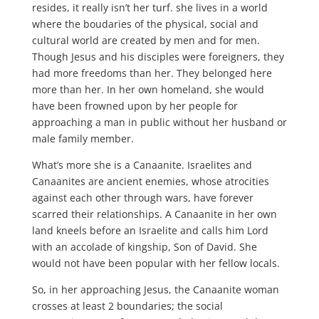
resides, it really isn’t her turf. she lives in a world
where the boudaries of the physical, social and
cultural world are created by men and for men.
Though Jesus and his disciples were foreigners, they
had more freedoms than her. They belonged here
more than her. In her own homeland, she would
have been frowned upon by her people for
approaching a man in public without her husband or
male family member.
What’s more she is a Canaanite. Israelites and
Canaanites are ancient enemies, whose atrocities
against each other through wars, have forever
scarred their relationships. A Canaanite in her own
land kneels before an Israelite and calls him Lord
with an accolade of kingship, Son of David. She
would not have been popular with her fellow locals.
So, in her approaching Jesus, the Canaanite woman
crosses at least 2 boundaries; the social