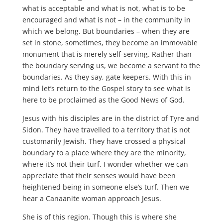
what is acceptable and what is not, what is to be
encouraged and what is not – in the community in
which we belong. But boundaries – when they are
set in stone, sometimes, they become an immovable
monument that is merely self-serving. Rather than
the boundary serving us, we become a servant to the
boundaries. As they say, gate keepers. With this in
mind let’s return to the Gospel story to see what is
here to be proclaimed as the Good News of God.
Jesus with his disciples are in the district of Tyre and
Sidon. They have travelled to a territory that is not
customarily Jewish. They have crossed a physical
boundary to a place where they are the minority,
where it’s not their turf. I wonder whether we can
appreciate that their senses would have been
heightened being in someone else’s turf. Then we
hear a Canaanite woman approach Jesus.
She is of this region. Though this is where she