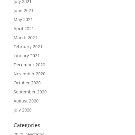
July 2021
June 2021
May 2021
April 2021
March 2021
February 2021
January 2021
December 2020
November 2020
October 2020
September 2020
August 2020
July 2020
Categories
2020 Devotions