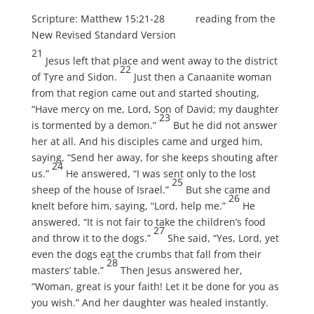
Scripture: Matthew 15:21-28 reading from the
New Revised Standard Version
21
Jesus left that place and went away to the district
22
of Tyre and Sidon.
Just then a Canaanite woman
from that region came out and started shouting,
“Have mercy on me, Lord, Son of David; my daughter
23
is tormented by a demon.”
But he did not answer
her at all. And his disciples came and urged him,
saying, “Send her away, for she keeps shouting after
24
us.”
He answered, “I was sent only to the lost
25
sheep of the house of Israel.”
But she came and
26
knelt before him, saying, “Lord, help me.”
He
answered, “It is not fair to take the children’s food
27
and throw it to the dogs.”
She said, “Yes, Lord, yet
even the dogs eat the crumbs that fall from their
28
masters’ table.”
Then Jesus answered her,
“Woman, great is your faith! Let it be done for you as
you wish.” And her daughter was healed instantly.