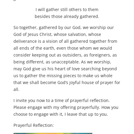
I will gather still others to them
besides those already gathered.
So together, gathered by our God, we worship our
God of Jesus Christ, whose salvation, whose
deliverance is a vision of all gathered together from
all ends of the earth, even those whom we would
consider keeping out as outsiders, as foreigners, as
being different, as unacceptable. As we worship,
may God give us his heart of love searching beyond
us to gather the missing pieces to make us whole
that we shall become God’s joyful house of prayer for
all.
I invite you now to a time of prayerful reflection.
Please engage with my offering prayerfully. How you
choose to engage with it, I leave that up to you.
Prayerful Reflection: