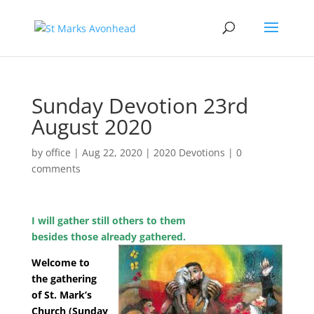
Sunday Devotion 23rd
August 2020
by
office
|
Aug 22, 2020
|
2020 Devotions
|
0
comments
I will gather still others to them
besides those already gathered.
Welcome to
the gathering
of St. Mark’s
Church (Sunday