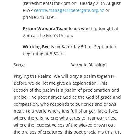
(refreshments) for 4pm on Tuesday 25th August.
RSVP
centre.manager@petergate.org.nz
or
phone 343 3391.
Prison Worship Team
leads worship tonight at
7pm at the Men’s Prison.
Working Bee
is on Saturday 5th of September
beginning at 8:30am.
Song: ‘Aaronic Blessing’
Praying the Psalm: We will pray a psalm together.
Before we do, let me give an explanation. This
section of the psalm is a psalm of proclamation and
praise. The poet names God as the God of grace and
compassion, who responds to our cries and draws
near. To a world where it is full of anger, lacks love,
where there is no one who cares to hear our cries,
where the loudest voices of the wicked drown out
the praises of creatures, this poet proclaims this, the