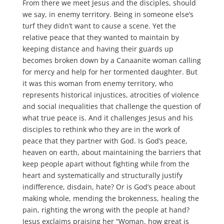
From there we meet Jesus and the disciples, should
we say, in enemy territory. Being in someone else’s
turf they didn’t want to cause a scene. Yet the
relative peace that they wanted to maintain by
keeping distance and having their guards up
becomes broken down by a Canaanite woman calling
for mercy and help for her tormented daughter. But
it was this woman from enemy territory, who
represents historical injustices, atrocities of violence
and social inequalities that challenge the question of
what true peace is. And it challenges Jesus and his
disciples to rethink who they are in the work of
peace that they partner with God. Is God’s peace,
heaven on earth, about maintaining the barriers that
keep people apart without fighting while from the
heart and systematically and structurally justify
indifference, disdain, hate? Or is God’s peace about
making whole, mending the brokenness, healing the
pain, righting the wrong with the people at hand?
Jesus exclaims praising her “Woman, how great is