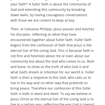
your faith!” A fuller faith is about the community of
God and extending this community by breaking
down walls, by having courageous conversations
with those we are content to keep at bay.
Then, at Caesarea Philippi, Jesus pauses and teaches
his disciples, reflecting on what they have
encountered together about fuller faith. Fuller faith
begins from the confession of faith that Jesus is the
eternal Son of the Living God. This is because faith is
not first and foremost about me or even about our
community but about the God who comes to us, flesh
and bone, to show us the truth of who God is and
what God’s dream or intention for our world is. Fuller
faith is then a response to this God, who calls us to
live in his way and no other way that pretends to
bring peace. Therefore our confession of this fuller
faith is both in word and deed. To say we believe in
Jesus Christ as the eternal Son of the Living God is to
live in a certain way, reflecting the way God is toward