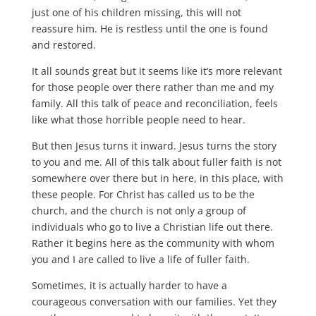
just one of his children missing, this will not
reassure him. He is restless until the one is found
and restored.
It all sounds great but it seems like it’s more relevant
for those people over there rather than me and my
family. All this talk of peace and reconciliation, feels
like what those horrible people need to hear.
But then Jesus turns it inward. Jesus turns the story
to you and me. All of this talk about fuller faith is not
somewhere over there but in here, in this place, with
these people. For Christ has called us to be the
church, and the church is not only a group of
individuals who go to live a Christian life out there.
Rather it begins here as the community with whom
you and I are called to live a life of fuller faith.
Sometimes, it is actually harder to have a
courageous conversation with our families. Yet they