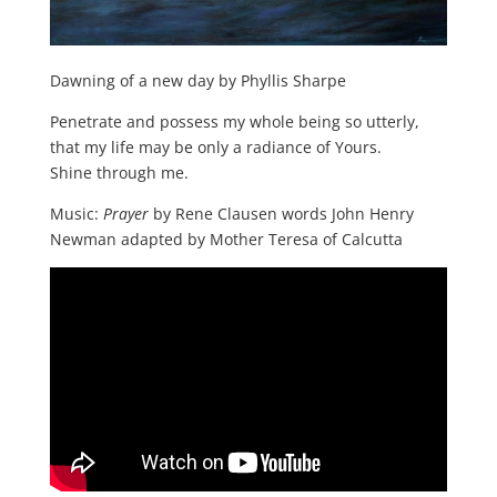
Dawning of a new day by Phyllis Sharpe
Penetrate and possess my whole being so utterly,
that my life may be only a radiance of Yours.
Shine through me.
Music:
Prayer
by Rene Clausen words John Henry
Newman adapted by Mother Teresa of Calcutta