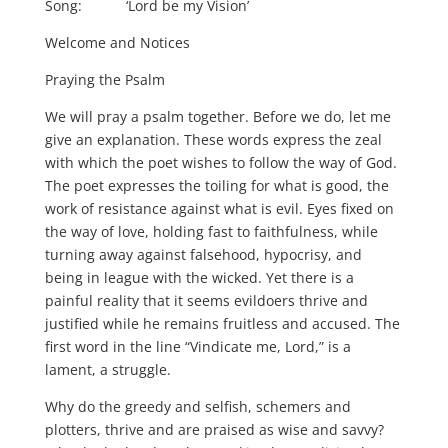
Song: ‘Lord be my Vision’
Welcome and Notices
Praying the Psalm
We will pray a psalm together. Before we do, let me
give an explanation. These words express the zeal
with which the poet wishes to follow the way of God.
The poet expresses the toiling for what is good, the
work of resistance against what is evil. Eyes fixed on
the way of love, holding fast to faithfulness, while
turning away against falsehood, hypocrisy, and
being in league with the wicked. Yet there is a
painful reality that it seems evildoers thrive and
justified while he remains fruitless and accused. The
first word in the line “Vindicate me, Lord,” is a
lament, a struggle.
Why do the greedy and selfish, schemers and
plotters, thrive and are praised as wise and savvy?