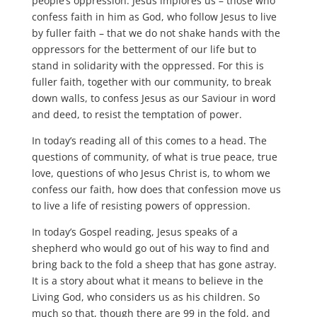
people’s oppression. Jesus implores us – those who
confess faith in him as God, who follow Jesus to live
by fuller faith – that we do not shake hands with the
oppressors for the betterment of our life but to
stand in solidarity with the oppressed. For this is
fuller faith, together with our community, to break
down walls, to confess Jesus as our Saviour in word
and deed, to resist the temptation of power.
In today’s reading all of this comes to a head. The
questions of community, of what is true peace, true
love, questions of who Jesus Christ is, to whom we
confess our faith, how does that confession move us
to live a life of resisting powers of oppression.
In today’s Gospel reading, Jesus speaks of a
shepherd who would go out of his way to find and
bring back to the fold a sheep that has gone astray.
It is a story about what it means to believe in the
Living God, who considers us as his children. So
much so that, though there are 99 in the fold, and