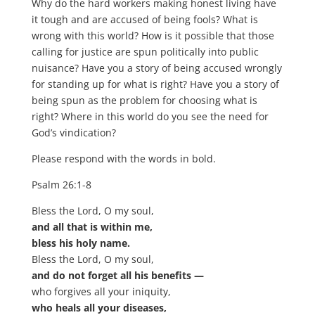
Why do the hard workers making honest living have
it tough and are accused of being fools? What is
wrong with this world? How is it possible that those
calling for justice are spun politically into public
nuisance? Have you a story of being accused wrongly
for standing up for what is right? Have you a story of
being spun as the problem for choosing what is
right? Where in this world do you see the need for
God’s vindication?
Please respond with the words in bold.
Psalm 26:1-8
Bless the Lord, O my soul,
and all that is within me,
bless his holy name.
Bless the Lord, O my soul,
and do not forget all his benefits —
who forgives all your iniquity,
who heals all your diseases,