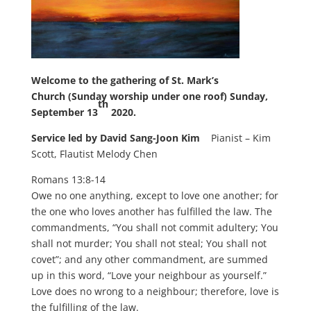
Welcome to
the gathering of St. Mark’s
Church
(Sunday worship under one roof)
Sunday,
th
September 13
2020.
Service led by David Sang-Joon Kim
Pianist – Kim
Scott, Flautist Melody Chen
Romans 13:8-14
Owe no one anything, except to love one another; for
the one who loves another has fulfilled the law. The
commandments, “You shall not commit adultery; You
shall not murder; You shall not steal; You shall not
covet”; and any other commandment, are summed
up in this word, “Love your neighbour as yourself.”
Love does no wrong to a neighbour; therefore, love is
the fulfilling of the law.