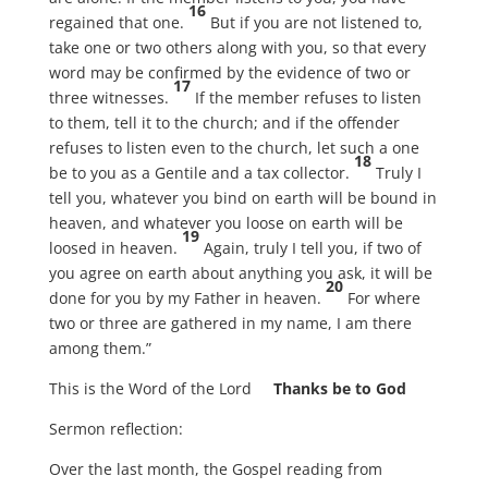
16
regained that one.
But if you are not listened to,
take one or two others along with you, so that every
word may be confirmed by the evidence of two or
17
three witnesses.
If the member refuses to listen
to them, tell it to the church; and if the offender
refuses to listen even to the church, let such a one
18
be to you as a Gentile and a tax collector.
Truly I
tell you, whatever you bind on earth will be bound in
heaven, and whatever you loose on earth will be
19
loosed in heaven.
Again, truly I tell you, if two of
you agree on earth about anything you ask, it will be
20
done for you by my Father in heaven.
For where
two or three are gathered in my name, I am there
among them.”
This is the Word of the Lord
Thanks be to God
Sermon reflection:
Over the last month, the Gospel reading from