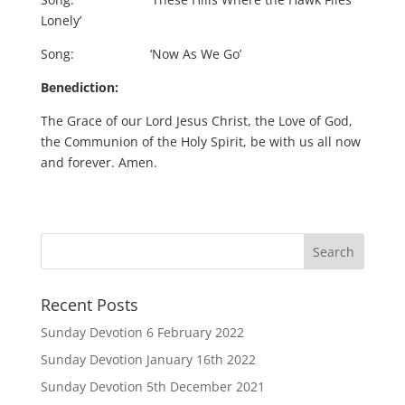
Lonely’
Song: ‘Now As We Go’
Benediction:
The Grace of our Lord Jesus Christ, the Love of God,
the Communion of the Holy Spirit, be with us all now
and forever. Amen.
Recent Posts
Sunday Devotion 6 February 2022
Sunday Devotion January 16th 2022
Sunday Devotion 5th December 2021