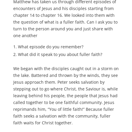
Matthew has taken us through different episodes of
encounters of Jesus and his disciples starting from
chapter 14 to chapter 16. We looked into them with
the question of what is a fuller faith. Can I ask you to
turn to the person around you and just share with
one another
What episode do you remember?
What did it speak to you about fuller faith?
We began with the disciples caught out in a storm on
the lake. Battered and thrown by the winds, they see
Jesus approach them. Peter seeks salvation by
stepping out to go where Christ, the Saviour is, while
leaving behind his people, the people that Jesus had
called together to be one faithful community. Jesus
reprimands him, “You of little faith!” Because fuller
faith seeks a salvation with the community, fuller
faith waits for Christ together.