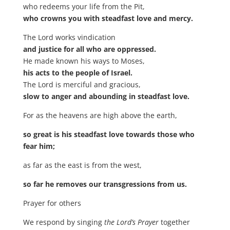
who redeems your life from the Pit,
who crowns you with steadfast love and mercy.
The Lord works vindication
and justice for all who are oppressed.
He made known his ways to Moses,
his acts to the people of Israel.
The Lord is merciful and gracious,
slow to anger and abounding in steadfast love.
For as the heavens are high above the earth,
so great is his steadfast love towards those who
fear him;
as far as the east is from the west,
so far he removes our transgressions from us.
Prayer for others
We respond by singing
the Lord’s Prayer
together