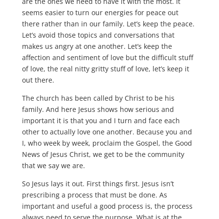
are the ones we need to have it with the most. It
seems easier to turn our energies for peace out
there rather than in our family. Let’s keep the peace.
Let’s avoid those topics and conversations that
makes us angry at one another. Let’s keep the
affection and sentiment of love but the difficult stuff
of love, the real nitty gritty stuff of love, let’s keep it
out there.
The church has been called by Christ to be his
family. And here Jesus shows how serious and
important it is that you and I turn and face each
other to actually love one another. Because you and
I, who week by week, proclaim the Gospel, the Good
News of Jesus Christ, we get to be the community
that we say we are.
So Jesus lays it out. First things first. Jesus isn’t
prescribing a process that must be done. As
important and useful a good process is, the process
always need to serve the purpose. What is at the