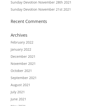
Sunday Devotion November 28th 2021
Sunday Devotion November 21st 2021
Recent Comments
Archives
February 2022
January 2022
December 2021
November 2021
October 2021
September 2021
August 2021
July 2021
June 2021