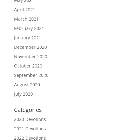
May 2021
April 2021
March 2021
February 2021
January 2021
December 2020
November 2020
October 2020
September 2020
August 2020
July 2020
Categories
2020 Devotions
2021 Devotions
2022 Devotions