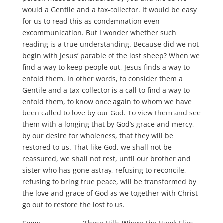
would a Gentile and a tax-collector. It would be easy
for us to read this as condemnation even
excommunication. But I wonder whether such
reading is a true understanding. Because did we not
begin with Jesus’ parable of the lost sheep? When we
find a way to keep people out, Jesus finds a way to
enfold them. In other words, to consider them a
Gentile and a tax-collector is a call to find a way to
enfold them, to know once again to whom we have
been called to love by our God. To view them and see
them with a longing that by God’s grace and mercy,
by our desire for wholeness, that they will be
restored to us. That like God, we shall not be
reassured, we shall not rest, until our brother and
sister who has gone astray, refusing to reconcile,
refusing to bring true peace, will be transformed by
the love and grace of God as we together with Christ
go out to restore the lost to us.
Song: ‘These Hills Where the Hawk Flies