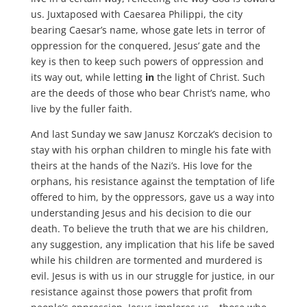
us. Juxtaposed with Caesarea Philippi, the city
bearing Caesar’s name, whose gate lets in terror of
oppression for the conquered, Jesus’ gate and the
key is then to keep such powers of oppression and
its way out, while letting
in
the light of Christ. Such
are the deeds of those who bear Christ’s name, who
live by the fuller faith.
And last Sunday we saw Janusz Korczak’s decision to
stay with his orphan children to mingle his fate with
theirs at the hands of the Nazi’s. His love for the
orphans, his resistance against the temptation of life
offered to him, by the oppressors, gave us a way into
understanding Jesus and his decision to die our
death. To believe the truth that we are his children,
any suggestion, any implication that his life be saved
while his children are tormented and murdered is
evil. Jesus is with us in our struggle for justice, in our
resistance against those powers that profit from