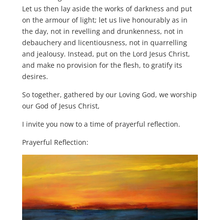
Let us then lay aside the works of darkness and put
on the armour of light; let us live honourably as in
the day, not in revelling and drunkenness, not in
debauchery and licentiousness, not in quarrelling
and jealousy. Instead, put on the Lord Jesus Christ,
and make no provision for the flesh, to gratify its
desires.
So together, gathered by our Loving God, we worship
our God of Jesus Christ,
I invite you now to a time of prayerful reflection.
Prayerful Reflection: