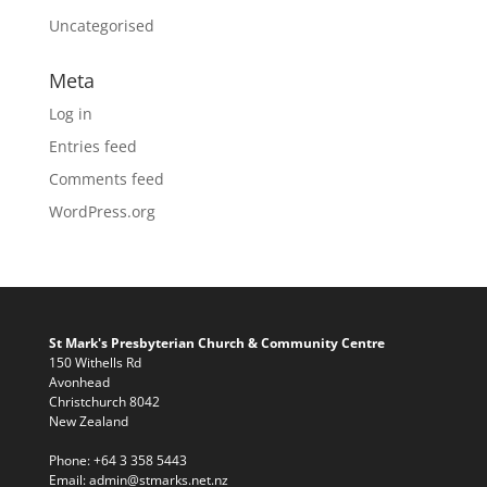
Uncategorised
Meta
Log in
Entries feed
Comments feed
WordPress.org
St Mark's Presbyterian Church & Community Centre
150 Withells Rd
Avonhead
Christchurch 8042
New Zealand
Phone:
+64 3 358 5443
Email:
admin@stmarks.net.nz