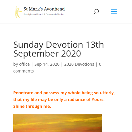
Sunday Devotion 13th
September 2020
by
office
|
Sep 14, 2020
|
2020 Devotions
|
0
comments
Penetrate and possess my whole being so utterly,
that my life may be only a radiance of Yours.
Shine through me.