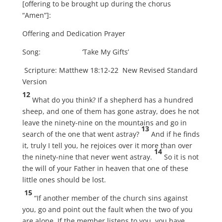
[offering to be brought up during the chorus
“Amen”]:
Offering and Dedication Prayer
Song: ‘Take My Gifts’
Scripture: Matthew 18:12-22 New Revised Standard
Version
12
What do you think? If a shepherd has a hundred
sheep, and one of them has gone astray, does he not
leave the ninety-nine on the mountains and go in
13
search of the one that went astray?
And if he finds
it, truly I tell you, he rejoices over it more than over
14
the ninety-nine that never went astray.
So it is not
the will of your Father in heaven that one of these
little ones should be lost.
15
“If another member of the church sins against
you, go and point out the fault when the two of you
are alone. If the member listens to you, you have