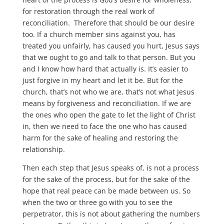
for restoration through the real work of
reconciliation. Therefore that should be our desire
too. If a church member sins against you, has
treated you unfairly, has caused you hurt, Jesus says
that we ought to go and talk to that person. But you
and I know how hard that actually is. It’s easier to
just forgive in my heart and let it be. But for the
church, that’s not who we are, that’s not what Jesus
means by forgiveness and reconciliation. If we are
the ones who open the gate to let the light of Christ
in, then we need to face the one who has caused
harm for the sake of healing and restoring the
relationship.
Then each step that Jesus speaks of, is not a process
for the sake of the process, but for the sake of the
hope that real peace can be made between us. So
when the two or three go with you to see the
perpetrator, this is not about gathering the numbers