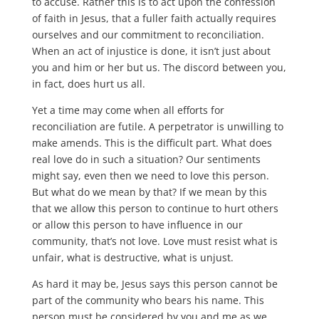
to accuse. Rather this is to act upon the confession
of faith in Jesus, that a fuller faith actually requires
ourselves and our commitment to reconciliation.
When an act of injustice is done, it isn’t just about
you and him or her but us. The discord between you,
in fact, does hurt us all.
Yet a time may come when all efforts for
reconciliation are futile. A perpetrator is unwilling to
make amends. This is the difficult part. What does
real love do in such a situation? Our sentiments
might say, even then we need to love this person.
But what do we mean by that? If we mean by this
that we allow this person to continue to hurt others
or allow this person to have influence in our
community, that’s not love. Love must resist what is
unfair, what is destructive, what is unjust.
As hard it may be, Jesus says this person cannot be
part of the community who bears his name. This
person must be considered by you and me as we