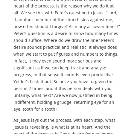
heart of the process, is the reason why we do it at
all. We see this with Peter’s question to Jesus. “Lord,
if another member of the church sins against me,
how often should I forgive? As many as seven times?”
Peter’s question is a desire to know how many times
should suffice. Where do we draw the line? Peter’s
desire sounds practical and realistic. It always does
when we start to put figures and numbers to things.
In fact, it may even sound more serious and
significant as if we can keep track and analyse
progress, in that sense it sounds even productive.
Yet let’s flesh it out. So once you have forgiven the
person 7 times, and if this person deals with you
unfairly, what next? Are we now justified in being
indifferent, holding a grudge, returning eye for an
eye, tooth for a tooth?
As Jesus lays out the process, with each step, what
Jesus is revealing, is what is at its heart. And the
heart of the process is God’s desire for wholeness,