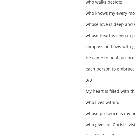
who walks beside;
who knows my every mo
whose love is deep and 
whose heart is seen in J
compassion flows with g
He came to heal our brok
each person to embrace
3/3
My heart is filled with 
who lives within,
whose presence is my pe
who gives us Christ’s vis