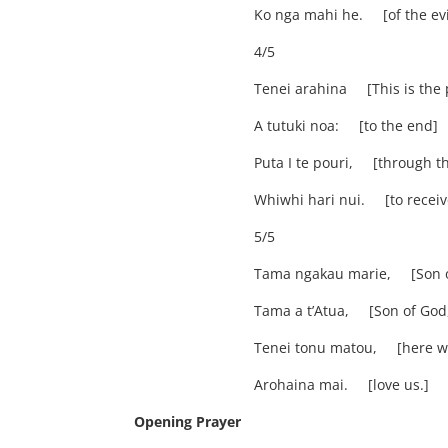
Ko nga mahi he. [of the evi
4/5
Tenei arahina [This is the
A tutuki noa: [to the end]
Puta I te pouri, [through t
Whiwhi hari nui. [to receive
5/5
Tama ngakau marie, [Son of
Tama a t’Atua, [Son of God
Tenei tonu matou, [here we
Arohaina mai. [love us.]
Opening Prayer