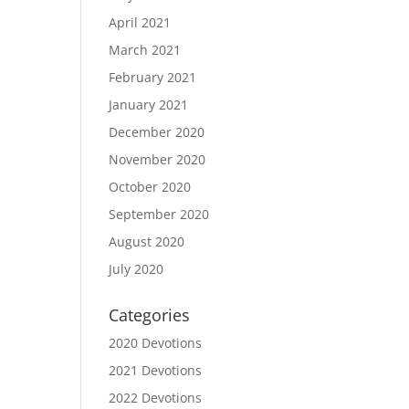
April 2021
March 2021
February 2021
January 2021
December 2020
November 2020
October 2020
September 2020
August 2020
July 2020
Categories
2020 Devotions
2021 Devotions
2022 Devotions