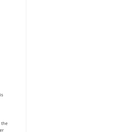
is
 the
er