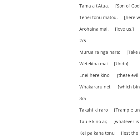
Tama a t’Atua, [Son of God
Tenei tonu matou, [here we
Arohaina mai. [love us.]
2/5
Murua ra nga hara: [Take a
Wetekina mai [Undo]
Enei here kino, [these evil 
Whakararu nei. [which bin
3/5
Takahi ki raro [Trample un
Tau e kino ai; [whatever is 
Kei pa kaha tonu [lest the