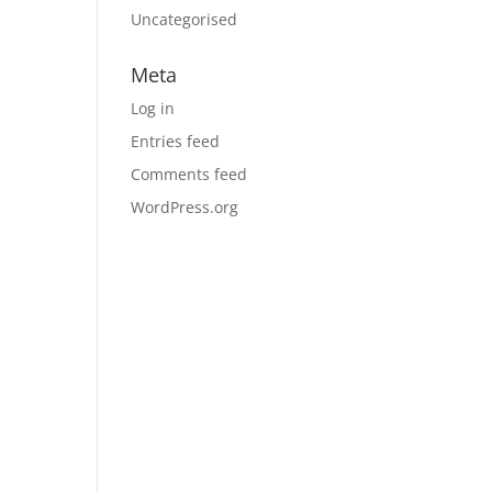
Uncategorised
Meta
Log in
Entries feed
Comments feed
WordPress.org