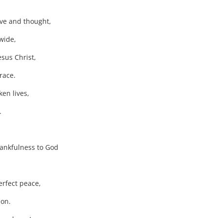
ve and thought,
wide,
esus Christ,
race.
en lives,
.
thankfulness to God
rfect peace,
ion.