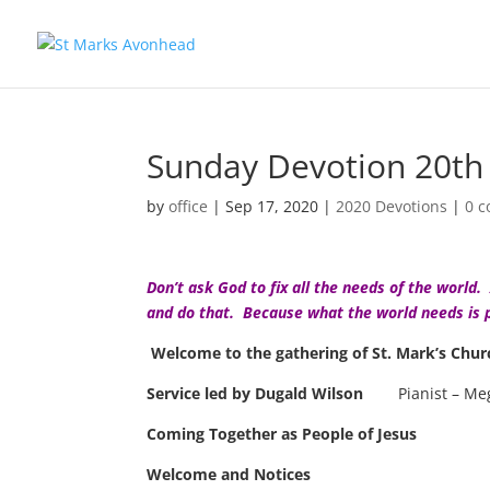
Sunday Devotion 20th
by
office
|
Sep 17, 2020
|
2020 Devotions
|
0 
Don’t ask God to fix all the needs of the worl
and do that. Because what the world needs is 
Welcome to the gathering of St. Mark’s Chu
Service led by
Dugald Wilson
Pianist – M
Coming Together as People of Jesus
Welcome and Notices