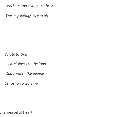
ti
Brothers and sisters in Christ
oa.
Warm greetings to you all
.
ua
Salute to God
ua
Peacefulness to the land
ta
Good will to the people
Let us to go worship
 a peaceful heart,]