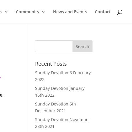
Us
Community
News and Events
Contact
Recent Posts
Sunday Devotion 6 February
o
2022
Sunday Devotion January
0.
16th 2022
Sunday Devotion 5th
December 2021
Sunday Devotion November
28th 2021