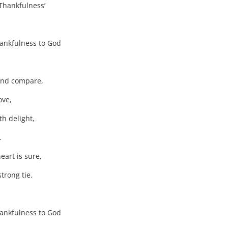
nkfulness’
thankfulness to God
ond compare,
ove,
ith delight,
.
art is sure,
trong tie.
thankfulness to God