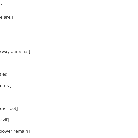
,]
 are,]
way our sins,]
ties]
d us.]
der foot]
evil]
 power remain]