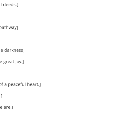
l deeds.]
 pathway]
he darkness]
 great joy.]
 a peaceful heart,]
,]
 are,]