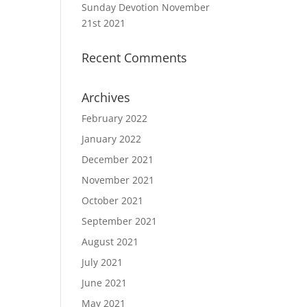
Sunday Devotion November
21st 2021
Recent Comments
Archives
February 2022
January 2022
December 2021
November 2021
October 2021
September 2021
August 2021
July 2021
June 2021
May 2021