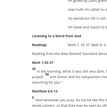
I’m gifted by God’s grac
new truth I’m called to s
my wondrous life is not 
I’m loved and meant to 
Listening to a Word from God
Readings
Mark 1: 35-37, Matt 6: 5-13, Ma
Reading from the New Revised Standard Versi
Mark 1:35-37
35
In the morning, while it was still very dark
36
prayed.
And Simon and his companions hun
searching for you.”
Matthew 6:5-13
5
“And whenever you pray, do not be like the h
street corners, so that they may be seen by oth