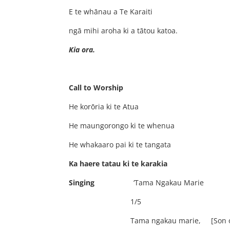
E te whānau a Te Karai
ngā mihi aroha ki a tātou kat
Kia ora
Call to Worship
He korōria ki te At
He maungorongo ki te when
He whakaaro pai ki te tanga
Ka haere tatau ki te karakia
Singing
‘Tama Ngakau Marie
1/5
Tama ngakau marie, [Son of