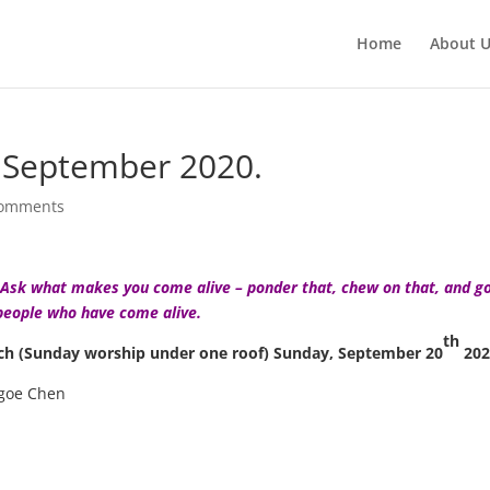
Home
About 
 September 2020.
comments
d. Ask what makes you come alive – ponder that, chew on that, and g
people who have come alive.
th
rch (Sunday worship under one roof) Sunday, September 20
202
egoe Chen