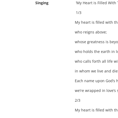
Singing
‘My Heart is Filled With Tha
1/3
My heart is filled with 
who reigns above;
whose greatness is bey
who holds the earth in l
who calls forth all life w
in whom we live and die
Each name upon God’s he
we’re wrapped in love’s s
2/3
My heart is filled with 