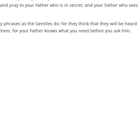
and pray to your Father who is in secret; and your Father who sees
phrases as the Gentiles do; for they think that they will be heard
 them, for your Father knows what you need before you ask him.