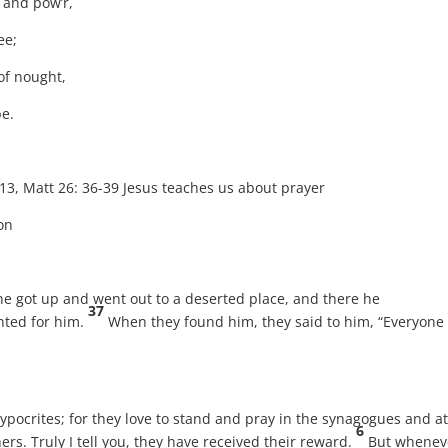
e and pow’r,
ee;
of nought,
be.
tt 26: 36-39 Jesus teaches us about prayer
on
, he got up and went out to a deserted place, and there he
37
ted for him.
When they found him, they said to him, “Everyone 
ypocrites; for they love to stand and pray in the synagogues and at
6
ers. Truly I tell you, they have received their reward.
But whenev