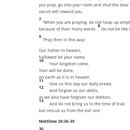
you pray, go into your room and shut the door 
secret will reward you.
7
“When you are praying, do not heap up empty 
8
because of their many words.
Do not be like
9
“Pray then in this way:
Our Father in heaven,
hallowed be your name.
10
Your kingdom come.
Your will be done,
on earth as it is in heaven.
11
Give us this day our daily bread.
12
And forgive us our debts,
as we also have forgiven our debtors.
13
And do not bring us to the time of trial,
but rescue us from the evil one.
Matthew 26:36-39
36