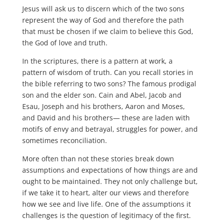
Jesus will ask us to discern which of the two sons
represent the way of God and therefore the path
that must be chosen if we claim to believe this God,
the God of love and truth.
In the scriptures, there is a pattern at work, a
pattern of wisdom of truth. Can you recall stories in
the bible referring to two sons? The famous prodigal
son and the elder son. Cain and Abel, Jacob and
Esau, Joseph and his brothers, Aaron and Moses,
and David and his brothers— these are laden with
motifs of envy and betrayal, struggles for power, and
sometimes reconciliation.
More often than not these stories break down
assumptions and expectations of how things are and
ought to be maintained. They not only challenge but,
if we take it to heart, alter our views and therefore
how we see and live life. One of the assumptions it
challenges is the question of legitimacy of the first.