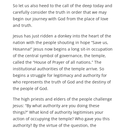
So let us also heed to the call of the deep today and
carefully consider the truth in order that we may
begin our journey with God from the place of love
and truth.
Jesus has just ridden a donkey into the heart of the
nation with the people shouting in hope “Save us,
Hosanna!” Jesus now begins a long sit-in occupation
of the central symbol of governance, the temple,
called the “House of Prayer of all nations.” The
institutional authorities of the temple arrive. So
begins a struggle for legitimacy and authority for
who represents the truth of God and the destiny of
the people of God.
The high priests and elders of the people challenge
Jesus: “By what authority are you doing these
things?” What kind of authority legitimises your
action of occupying the temple? Who gave you this
authority? By the virtue of the question, the