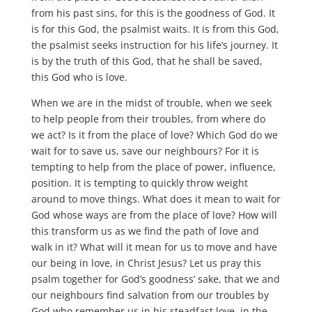
from his past sins, for this is the goodness of God. It
is for this God, the psalmist waits. It is from this God,
the psalmist seeks instruction for his life’s journey. It
is by the truth of this God, that he shall be saved,
this God who is love.
When we are in the midst of trouble, when we seek
to help people from their troubles, from where do
we act? Is it from the place of love? Which God do we
wait for to save us, save our neighbours? For it is
tempting to help from the place of power, influence,
position. It is tempting to quickly throw weight
around to move things. What does it mean to wait for
God whose ways are from the place of love? How will
this transform us as we find the path of love and
walk in it? What will it mean for us to move and have
our being in love, in Christ Jesus? Let us pray this
psalm together for God’s goodness’ sake, that we and
our neighbours find salvation from our troubles by
God who remember us in his steadfast love, in the