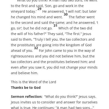
“What do you think? A man had two sons; he went
to the first and said, ‘Son, go and work in the
29
vineyard today.’
He answered, ‘I will not’; but later
30
he changed his mind and went.
The father went
to the second and said the same; and he answered, ‘I
31
go, sir’; but he did not go.
Which of the two did
the will of his father?” They said, “The first.” Jesus
said to them, “Truly I tell you, the tax collectors and
the prostitutes are going into the kingdom of God
32
ahead of you.
For John came to you in the way of
righteousness and you did not believe him, but the
tax collectors and the prostitutes believed him; and
even after you saw it, you did not change your minds
and believe him.
This is the Word of the Lord
Thanks be to God
Sermon reflection:
“What do you think?” Jesus says.
Jesus invites us to consider and answer for ourselves
what is true. He continues: “A man had two sons…”