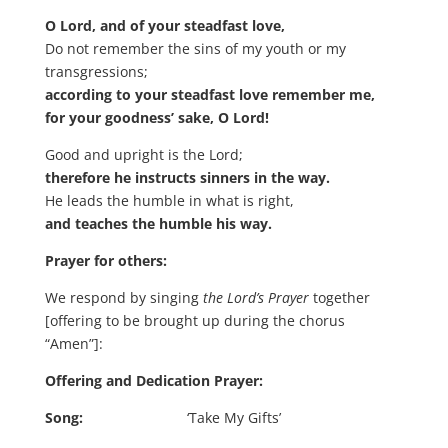
O Lord, and of your steadfast love,
Do not remember the sins of my youth or my
transgressions;
according to your steadfast love remember me,
for your goodness’ sake, O Lord!
Good and upright is the Lord;
therefore he instructs sinners in the way.
He leads the humble in what is right,
and teaches the humble his way.
Prayer for others:
We respond by singing
the Lord’s Prayer
together
[offering to be brought up during the chorus
“Amen”]:
Offering and Dedication Prayer:
Song:
‘Take My Gifts’