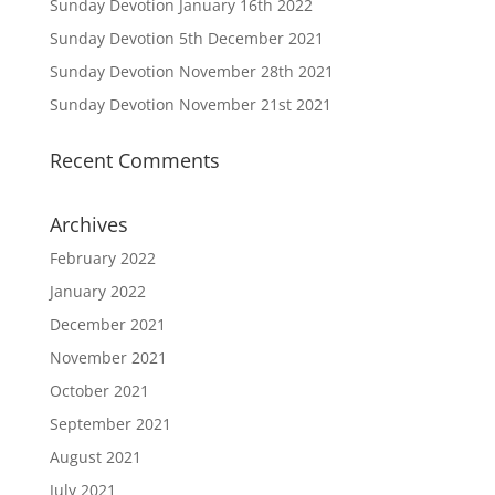
Sunday Devotion January 16th 2022
Sunday Devotion 5th December 2021
Sunday Devotion November 28th 2021
Sunday Devotion November 21st 2021
Recent Comments
Archives
February 2022
January 2022
December 2021
November 2021
October 2021
September 2021
August 2021
July 2021