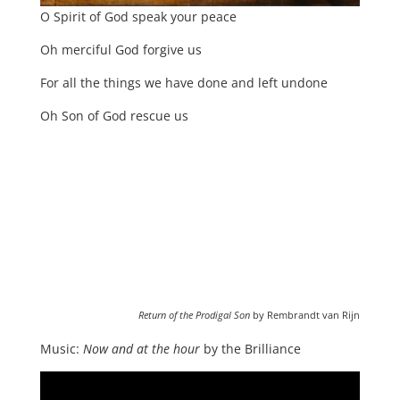
O Spirit of God speak your peace
Oh merciful God forgive us
For all the things we have done and left undone
Oh Son of God rescue us
Return of the Prodigal Son
by Rembrandt van Rijn
Music:
Now and at the hour
by the Brilliance