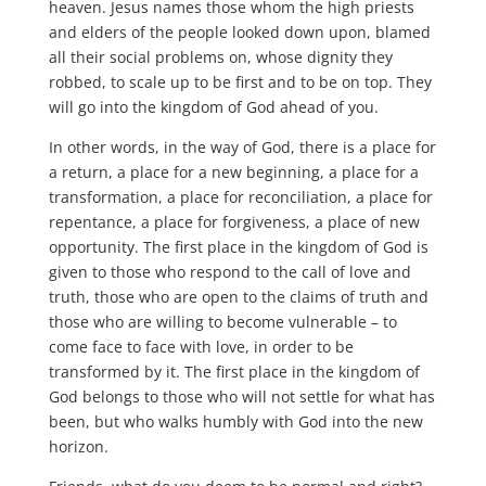
heaven. Jesus names those whom the high priests
and elders of the people looked down upon, blamed
all their social problems on, whose dignity they
robbed, to scale up to be first and to be on top. They
will go into the kingdom of God ahead of you.
In other words, in the way of God, there is a place for
a return, a place for a new beginning, a place for a
transformation, a place for reconciliation, a place for
repentance, a place for forgiveness, a place of new
opportunity. The first place in the kingdom of God is
given to those who respond to the call of love and
truth, those who are open to the claims of truth and
those who are willing to become vulnerable – to
come face to face with love, in order to be
transformed by it. The first place in the kingdom of
God belongs to those who will not settle for what has
been, but who walks humbly with God into the new
horizon.