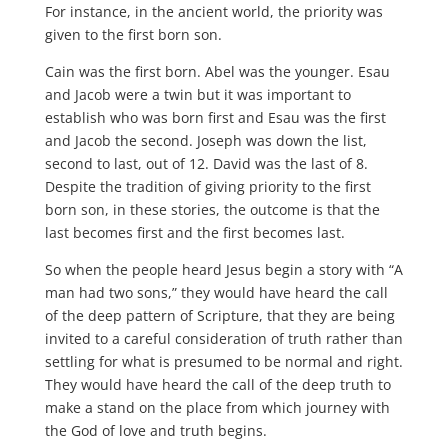
For instance, in the ancient world, the priority was
given to the first born son.
Cain was the first born. Abel was the younger. Esau
and Jacob were a twin but it was important to
establish who was born first and Esau was the first
and Jacob the second. Joseph was down the list,
second to last, out of 12. David was the last of 8.
Despite the tradition of giving priority to the first
born son, in these stories, the outcome is that the
last becomes first and the first becomes last.
So when the people heard Jesus begin a story with “A
man had two sons,” they would have heard the call
of the deep pattern of Scripture, that they are being
invited to a careful consideration of truth rather than
settling for what is presumed to be normal and right.
They would have heard the call of the deep truth to
make a stand on the place from which journey with
the God of love and truth begins.