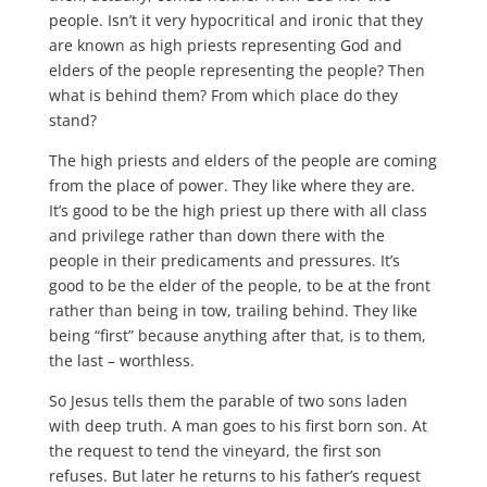
people. Isn’t it very hypocritical and ironic that they
are known as high priests representing God and
elders of the people representing the people? Then
what is behind them? From which place do they
stand?
The high priests and elders of the people are coming
from the place of power. They like where they are.
It’s good to be the high priest up there with all class
and privilege rather than down there with the
people in their predicaments and pressures. It’s
good to be the elder of the people, to be at the front
rather than being in tow, trailing behind. They like
being “first” because anything after that, is to them,
the last – worthless.
So Jesus tells them the parable of two sons laden
with deep truth. A man goes to his first born son. At
the request to tend the vineyard, the first son
refuses. But later he returns to his father’s request