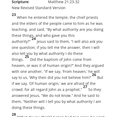
Scripture:
Matthew 21:23-32
New Revised Standard Version
23
When he entered the temple, the chief priests
and the elders of the people came to him as he was
teaching, and said, “By what authority are you doing
these things, and who gave you this
24
authority?”
Jesus said to them, “I will also ask you
one question; if you tell me the answer, then I will
also tell you by what authority I do these
25
things.
Did the baptism of John come from
heaven, or was it of human origin?” And they argued
with one another, “If we say, ‘From heaven,’ he will
26
say to us, ‘Why then did you not believe him?’
But
if we say, ‘Of human origin,’ we are afraid of the
27
crowd; for all regard John as a prophet.”
So they
answered Jesus, “We do not know.” And he said to
them, “Neither will I tell you by what authority I am
doing these things.
28