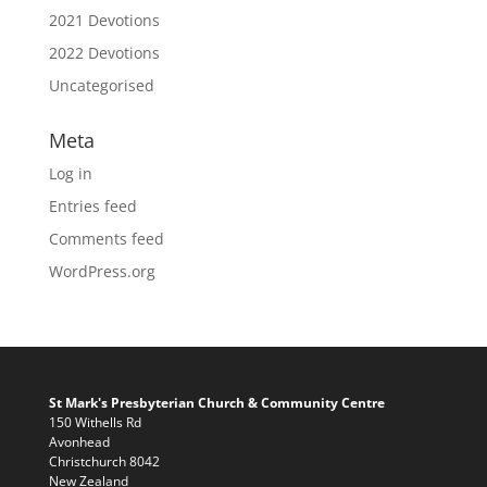
2021 Devotions
2022 Devotions
Uncategorised
Meta
Log in
Entries feed
Comments feed
WordPress.org
St Mark's Presbyterian Church & Community Centre
150 Withells Rd
Avonhead
Christchurch 8042
New Zealand