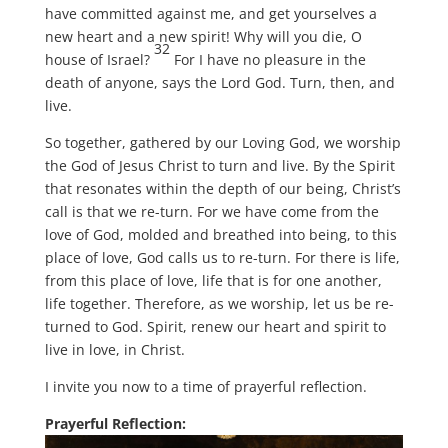
have committed against me, and get yourselves a
new heart and a new spirit! Why will you die, O
32
house of Israel?
For I have no pleasure in the
death of anyone, says the Lord God. Turn, then, and
live.
So together, gathered by our Loving God, we worship
the God of Jesus Christ to turn and live. By the Spirit
that resonates within the depth of our being, Christ’s
call is that we re-turn. For we have come from the
love of God, molded and breathed into being, to this
place of love, God calls us to re-turn. For there is life,
from this place of love, life that is for one another,
life together. Therefore, as we worship, let us be re-
turned to God. Spirit, renew our heart and spirit to
live in love, in Christ.
I invite you now to a time of prayerful reflection.
Prayerful Reflection: