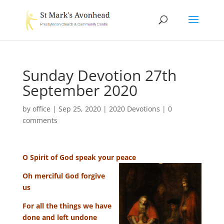
Sunday Devotion 27th
September 2020
by
office
|
Sep 25, 2020
|
2020 Devotions
|
0
comments
O Spirit of God speak your peace
Oh merciful God forgive
us
For all the things we have
done and left undone