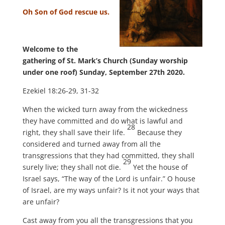
Oh Son of God rescue us.
Welcome to the
gathering of St. Mark’s Church (Sunday worship
under one roof) Sunday, September 27th 2020.
Ezekiel 18:26-29, 31-32
When the wicked turn away from the wickedness
they have committed and do what is lawful and
28
right, they shall save their life.
Because they
considered and turned away from all the
transgressions that they had committed, they shall
29
surely live; they shall not die.
Yet the house of
Israel says, “The way of the Lord is unfair.” O house
of Israel, are my ways unfair? Is it not your ways that
are unfair?
Cast away from you all the transgressions that you