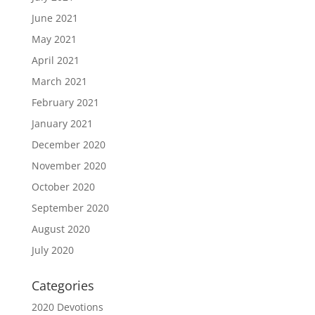
June 2021
May 2021
April 2021
March 2021
February 2021
January 2021
December 2020
November 2020
October 2020
September 2020
August 2020
July 2020
Categories
2020 Devotions