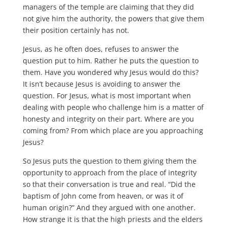
managers of the temple are claiming that they did
not give him the authority, the powers that give them
their position certainly has not.
Jesus, as he often does, refuses to answer the
question put to him. Rather he puts the question to
them. Have you wondered why Jesus would do this?
It isn’t because Jesus is avoiding to answer the
question. For Jesus, what is most important when
dealing with people who challenge him is a matter of
honesty and integrity on their part. Where are you
coming from? From which place are you approaching
Jesus?
So Jesus puts the question to them giving them the
opportunity to approach from the place of integrity
so that their conversation is true and real. “Did the
baptism of John come from heaven, or was it of
human origin?” And they argued with one another.
How strange it is that the high priests and the elders