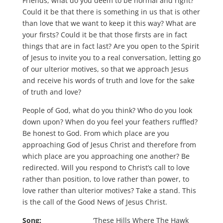
Friends, what do you deem to be normal and right?
Could it be that there is something in us that is other
than love that we want to keep it this way? What are
your firsts? Could it be that those firsts are in fact
things that are in fact last? Are you open to the Spirit
of Jesus to invite you to a real conversation, letting go
of our ulterior motives, so that we approach Jesus
and receive his words of truth and love for the sake
of truth and love?
People of God, what do you think? Who do you look
down upon? When do you feel your feathers ruffled?
Be honest to God. From which place are you
approaching God of Jesus Christ and therefore from
which place are you approaching one another? Be
redirected. Will you respond to Christ’s call to love
rather than position, to love rather than power, to
love rather than ulterior motives? Take a stand. This
is the call of the Good News of Jesus Christ.
Song:
‘These Hills Where The Hawk