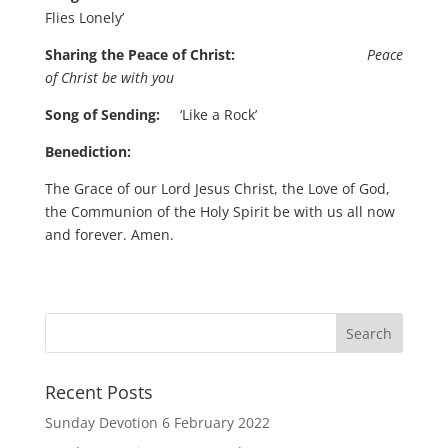
Flies Lonely’
Sharing the Peace of Christ:
Peace
of Christ be with you
Song of Sending:
‘Like a Rock’
Benediction:
The Grace of our Lord Jesus Christ, the Love of God,
the Communion of the Holy Spirit be with us all now
and forever. Amen.
Recent Posts
Sunday Devotion 6 February 2022