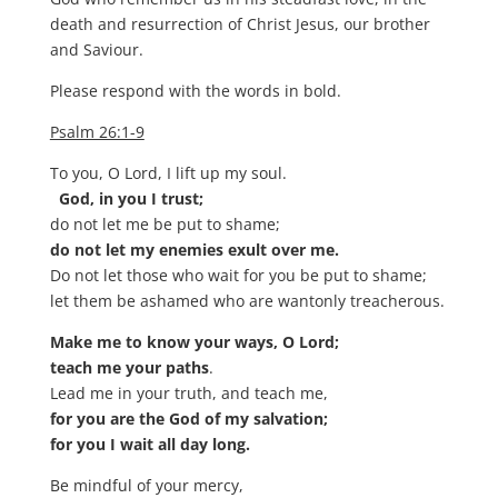
death and resurrection of Christ Jesus, our brother
and Saviour.
Please respond with the words in bold.
Psalm 26:1-9
To you, O Lord, I lift up my soul.
God, in you I trust;
do not let me be put to shame;
do not let my enemies exult over me.
Do not let those who wait for you be put to shame;
let them be ashamed who are wantonly treacherous.
Make me to know your ways, O Lord;
teach me your paths
.
Lead me in your truth, and teach me,
for you are the God of my salvation;
for you I wait all day long.
Be mindful of your mercy,