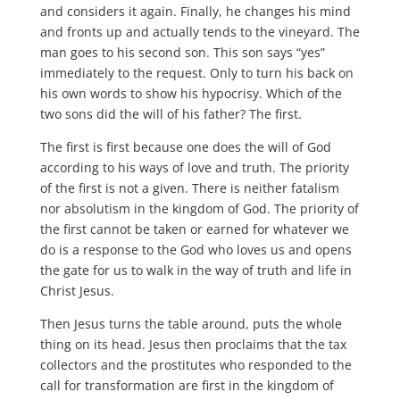
and considers it again. Finally, he changes his mind
and fronts up and actually tends to the vineyard. The
man goes to his second son. This son says “yes”
immediately to the request. Only to turn his back on
his own words to show his hypocrisy. Which of the
two sons did the will of his father? The first.
The first is first because one does the will of God
according to his ways of love and truth. The priority
of the first is not a given. There is neither fatalism
nor absolutism in the kingdom of God. The priority of
the first cannot be taken or earned for whatever we
do is a response to the God who loves us and opens
the gate for us to walk in the way of truth and life in
Christ Jesus.
Then Jesus turns the table around, puts the whole
thing on its head. Jesus then proclaims that the tax
collectors and the prostitutes who responded to the
call for transformation are first in the kingdom of