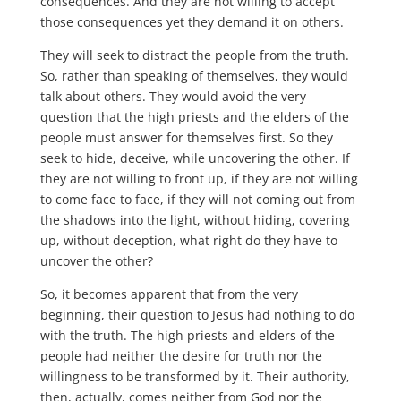
consequences. And they are not willing to accept
those consequences yet they demand it on others.
They will seek to distract the people from the truth.
So, rather than speaking of themselves, they would
talk about others. They would avoid the very
question that the high priests and the elders of the
people must answer for themselves first. So they
seek to hide, deceive, while uncovering the other. If
they are not willing to front up, if they are not willing
to come face to face, if they will not coming out from
the shadows into the light, without hiding, covering
up, without deception, what right do they have to
uncover the other?
So, it becomes apparent that from the very
beginning, their question to Jesus had nothing to do
with the truth. The high priests and elders of the
people had neither the desire for truth nor the
willingness to be transformed by it. Their authority,
then, actually, comes neither from God nor the