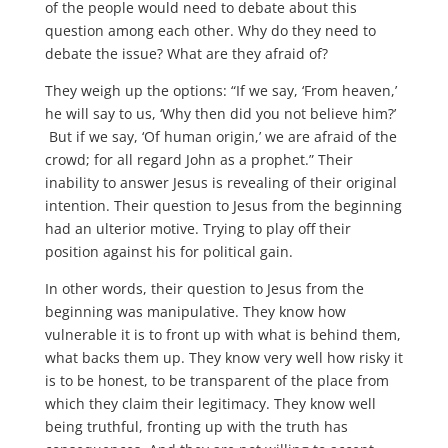
of the people would need to debate about this
question among each other. Why do they need to
debate the issue? What are they afraid of?
They weigh up the options: “If we say, ‘From heaven,’
he will say to us, ‘Why then did you not believe him?’
But if we say, ‘Of human origin,’ we are afraid of the
crowd; for all regard John as a prophet.” Their
inability to answer Jesus is revealing of their original
intention. Their question to Jesus from the beginning
had an ulterior motive. Trying to play off their
position against his for political gain.
In other words, their question to Jesus from the
beginning was manipulative. They know how
vulnerable it is to front up with what is behind them,
what backs them up. They know very well how risky it
is to be honest, to be transparent of the place from
which they claim their legitimacy. They know well
being truthful, fronting up with the truth has