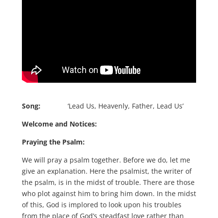
Song:
‘Lead Us, Heavenly, Father, Lead Us’
Welcome and Notices:
Praying the Psalm:
We will pray a psalm together. Before we do, let me
give an explanation. Here the psalmist, the writer of
the psalm, is in the midst of trouble. There are those
who plot against him to bring him down. In the midst
of this, God is implored to look upon his troubles
from the place of God’s steadfast love rather than