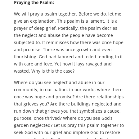
Praying the Psalm:
We will pray a psalm together. Before we do, let me
give an explanation. This psalm is a lament. It is a
prayer of deep grief. Poetically, the psalm decries
the neglect and abuse the people have become
subjected to. It reminisces how there was once hope
and promise. There was once growth and even
flourishing. God had labored and toiled tending to it
with care and love. Yet now it lays ravaged and
wasted. Why is this the case?
Where do you see neglect and abuse in our
community, in our nation, in our world, where there
once was hope and promise? Are there relationships
that grieves you? Are there buildings neglected and
run down that grieves you that symbolizes a cause,
purpose, once thrived? Where do you see God’s
garden neglected? Let us pray this psalm together to
seek God with our grief and implore God to restore