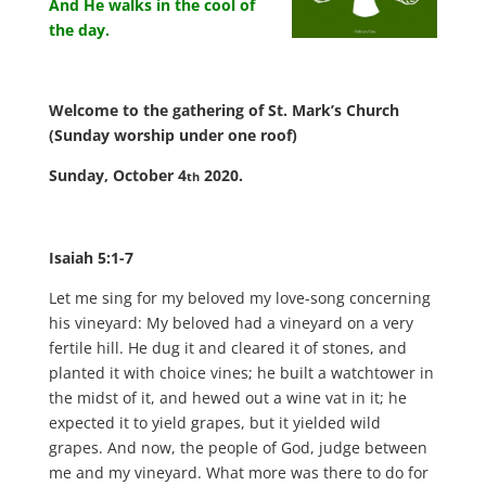
And He walks in the cool of
the day.
Welcome to the gathering of St. Mark’s Church
(Sunday worship under one roof)
Sunday, October 4
2020.
th
Isaiah 5:1-7
Let me sing for my beloved my love-song concerning
his vineyard: My beloved had a vineyard on a very
fertile hill.
He dug it and cleared it of stones, and
planted it with choice vines; he built a watchtower in
the midst of it, and hewed out a wine vat in it; he
expected it to yield grapes, but it yielded wild
grapes.
And now, the people of God, judge between
me and my vineyard.
What more was there to do for