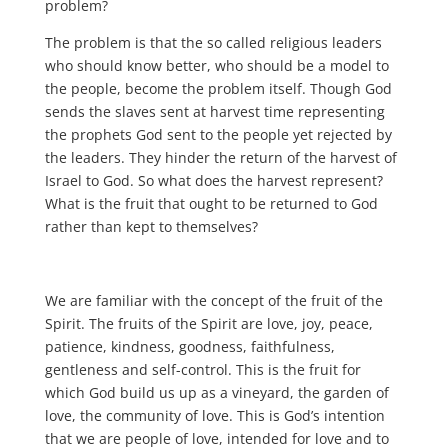
problem?
The problem is that the so called religious leaders
who should know better, who should be a model to
the people, become the problem itself. Though God
sends the slaves sent at harvest time representing
the prophets God sent to the people yet rejected by
the leaders. They hinder the return of the harvest of
Israel to God. So what does the harvest represent?
What is the fruit that ought to be returned to God
rather than kept to themselves?
We are familiar with the concept of the fruit of the
Spirit. The fruits of the Spirit are love, joy, peace,
patience, kindness, goodness, faithfulness,
gentleness and self-control. This is the fruit for
which God build us up as a vineyard, the garden of
love, the community of love. This is God’s intention
that we are people of love, intended for love and to