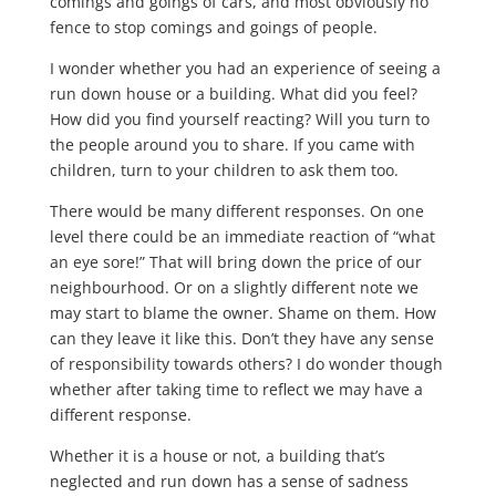
comings and goings of cars, and most obviously no
fence to stop comings and goings of people.
I wonder whether you had an experience of seeing a
run down house or a building. What did you feel?
How did you find yourself reacting? Will you turn to
the people around you to share. If you came with
children, turn to your children to ask them too.
There would be many different responses. On one
level there could be an immediate reaction of “what
an eye sore!” That will bring down the price of our
neighbourhood. Or on a slightly different note we
may start to blame the owner. Shame on them. How
can they leave it like this. Don’t they have any sense
of responsibility towards others? I do wonder though
whether after taking time to reflect we may have a
different response.
Whether it is a house or not, a building that’s
neglected and run down has a sense of sadness