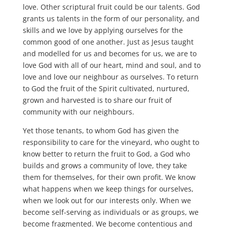
love. Other scriptural fruit could be our talents. God
grants us talents in the form of our personality, and
skills and we love by applying ourselves for the
common good of one another. Just as Jesus taught
and modelled for us and becomes for us, we are to
love God with all of our heart, mind and soul, and to
love and love our neighbour as ourselves. To return
to God the fruit of the Spirit cultivated, nurtured,
grown and harvested is to share our fruit of
community with our neighbours.
Yet those tenants, to whom God has given the
responsibility to care for the vineyard, who ought to
know better to return the fruit to God, a God who
builds and grows a community of love, they take
them for themselves, for their own profit. We know
what happens when we keep things for ourselves,
when we look out for our interests only. When we
become self-serving as individuals or as groups, we
become fragmented. We become contentious and