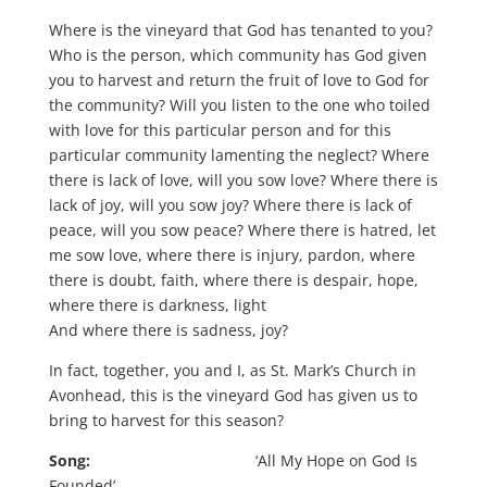
Where is the vineyard that God has tenanted to you?
Who is the person, which community has God given
you to harvest and return the fruit of love to God for
the community? Will you listen to the one who toiled
with love for this particular person and for this
particular community lamenting the neglect? Where
there is lack of love, will you sow love? Where there is
lack of joy, will you sow joy? Where there is lack of
peace, will you sow peace? Where there is hatred, let
me sow love, where there is injury, pardon, where
there is doubt, faith, where there is despair, hope,
where there is darkness, light
And where there is sadness, joy?
In fact, together, you and I, as St. Mark’s Church in
Avonhead, this is the vineyard God has given us to
bring to harvest for this season?
Song:
‘All My Hope on God Is
Founded’