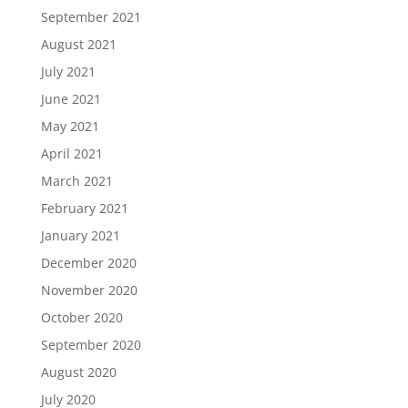
September 2021
August 2021
July 2021
June 2021
May 2021
April 2021
March 2021
February 2021
January 2021
December 2020
November 2020
October 2020
September 2020
August 2020
July 2020