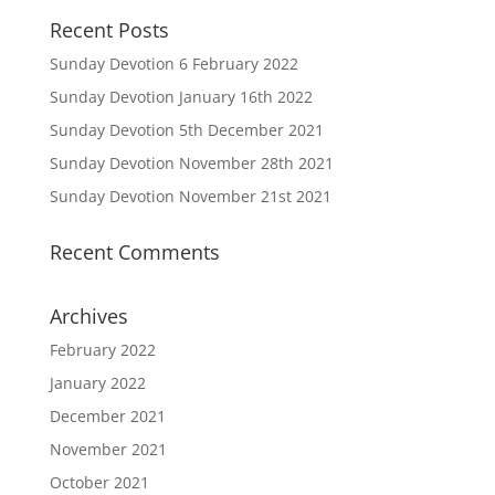
Recent Posts
Sunday Devotion 6 February 2022
Sunday Devotion January 16th 2022
Sunday Devotion 5th December 2021
Sunday Devotion November 28th 2021
Sunday Devotion November 21st 2021
Recent Comments
Archives
February 2022
January 2022
December 2021
November 2021
October 2021