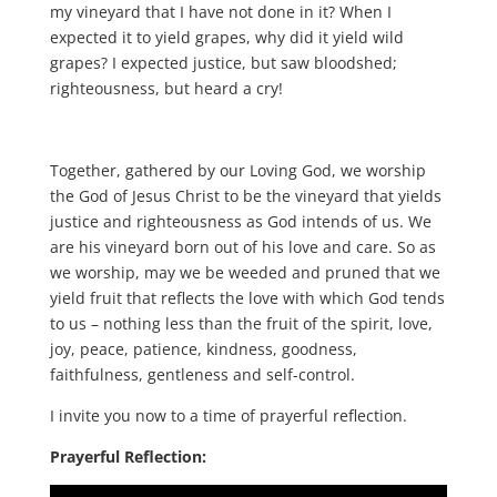
my vineyard that I have not done in it? When I
expected it to yield grapes, why did it yield wild
grapes? I expected justice, but saw bloodshed;
righteousness, but heard a cry!
Together, gathered by our Loving God, we worship
the God of Jesus Christ to be the vineyard that yields
justice and righteousness as God intends of us. We
are his vineyard born out of his love and care. So as
we worship, may we be weeded and pruned that we
yield fruit that reflects the love with which God tends
to us – nothing less than the fruit of the spirit, love,
joy, peace, patience, kindness, goodness,
faithfulness, gentleness and self-control.
I invite you now to a time of prayerful reflection.
Prayerful Reflection: