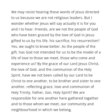
We may resist hearing these words of Jesus directed
to us because we are not religious leaders. But I
wonder whether Jesus will say actually it is for you
and I to hear. Friends, are we not the people of God
who have been graced by the love of God in Jesus
gifted to us by his life, his sacrifice, his resurrection?
Yes, we ought to know better. As the people of the
gift, has God not intended for us to be the model of a
life of love to those we meet, those who come and
experience us? By the grace of our Lord Jesus Christ,
the love of God, and the communion of the Holy
Spirit, have we not been called by our Lord to be
Christ to one another, to be brother and sister to one
another, reflecting grace, love and communion of
Holy Trinity, Father, Son, Holy Spirit? We are
responsible for one another here gathered together
and to those whom we meet, our community and
neighbourhood in which we belong.