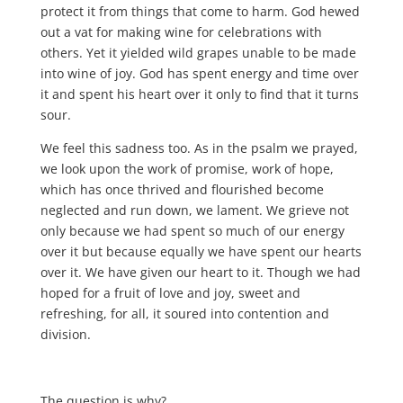
protect it from things that come to harm. God hewed
out a vat for making wine for celebrations with
others. Yet it yielded wild grapes unable to be made
into wine of joy. God has spent energy and time over
it and spent his heart over it only to find that it turns
sour.
We feel this sadness too. As in the psalm we prayed,
we look upon the work of promise, work of hope,
which has once thrived and flourished become
neglected and run down, we lament. We grieve not
only because we had spent so much of our energy
over it but because equally we have spent our hearts
over it. We have given our heart to it. Though we had
hoped for a fruit of love and joy, sweet and
refreshing, for all, it soured into contention and
division.
The question is why?