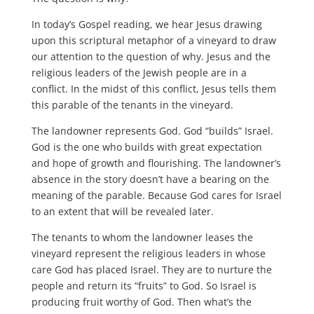
In today’s Gospel reading, we hear Jesus drawing
upon this scriptural metaphor of a vineyard to draw
our attention to the question of why. Jesus and the
religious leaders of the Jewish people are in a
conflict. In the midst of this conflict, Jesus tells them
this parable of the tenants in the vineyard.
The landowner represents God. God “builds” Israel.
God is the one who builds with great expectation
and hope of growth and flourishing. The landowner’s
absence in the story doesn’t have a bearing on the
meaning of the parable. Because God cares for Israel
to an extent that will be revealed later.
The tenants to whom the landowner leases the
vineyard represent the religious leaders in whose
care God has placed Israel. They are to nurture the
people and return its “fruits” to God. So Israel is
producing fruit worthy of God. Then what’s the