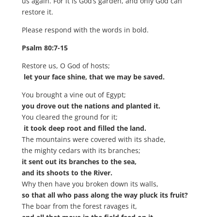
us again. For it is God’s garden, and only God can
restore it.
Please respond with the words in bold.
Psalm 80:7-15
Restore us, O God of hosts;
let your face shine, that we may be saved.
You brought a vine out of Egypt;
you drove out the nations and planted it.
You cleared the ground for it;
it took deep root and filled the land.
The mountains were covered with its shade,
the mighty cedars with its branches;
it sent out its branches to the sea,
and its shoots to the River.
Why then have you broken down its walls,
so that all who pass along the way pluck its fruit?
The boar from the forest ravages it,