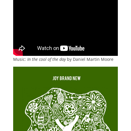
Music:
In the cool of the day
by Daniel Martin Moore