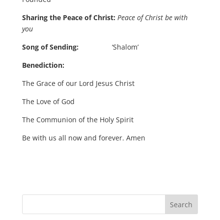
Sharing the Peace of Christ:
Peace of Christ be with
you
Song of Sending:
‘Shalom’
Benediction:
The Grace of our Lord Jesus Christ
The Love of God
The Communion of the Holy Spirit
Be with us all now and forever. Amen