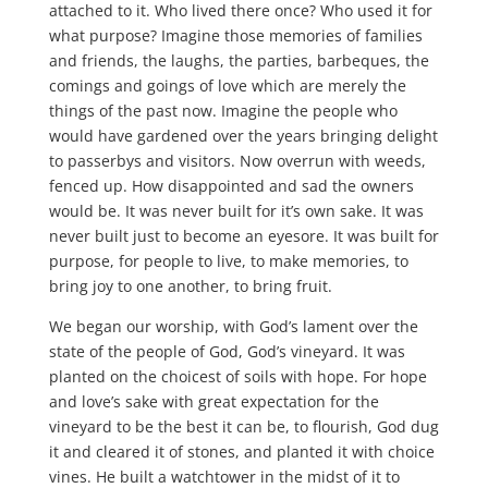
attached to it. Who lived there once? Who used it for
what purpose? Imagine those memories of families
and friends, the laughs, the parties, barbeques, the
comings and goings of love which are merely the
things of the past now. Imagine the people who
would have gardened over the years bringing delight
to passerbys and visitors. Now overrun with weeds,
fenced up. How disappointed and sad the owners
would be. It was never built for it’s own sake. It was
never built just to become an eyesore. It was built for
purpose, for people to live, to make memories, to
bring joy to one another, to bring fruit.
We began our worship, with God’s lament over the
state of the people of God, God’s vineyard. It was
planted on the choicest of soils with hope. For hope
and love’s sake with great expectation for the
vineyard to be the best it can be, to flourish, God dug
it and cleared it of stones, and planted it with choice
vines. He built a watchtower in the midst of it to