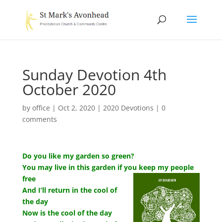
Sunday Devotion 4th
October 2020
by
office
|
Oct 2, 2020
|
2020 Devotions
|
0
comments
Do you like my garden so green?
You may live in this garden if you keep my people
free
And I’ll return in the cool of
the day
Now is the cool of the day