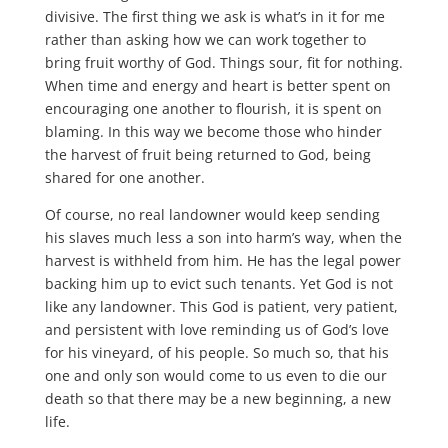
divisive. The first thing we ask is what’s in it for me
rather than asking how we can work together to
bring fruit worthy of God. Things sour, fit for nothing.
When time and energy and heart is better spent on
encouraging one another to flourish, it is spent on
blaming. In this way we become those who hinder
the harvest of fruit being returned to God, being
shared for one another.
Of course, no real landowner would keep sending
his slaves much less a son into harm’s way, when the
harvest is withheld from him. He has the legal power
backing him up to evict such tenants. Yet God is not
like any landowner. This God is patient, very patient,
and persistent with love reminding us of God’s love
for his vineyard, of his people. So much so, that his
one and only son would come to us even to die our
death so that there may be a new beginning, a new
life.