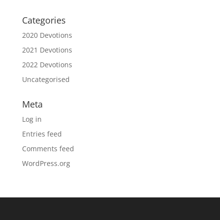
Categories
2020 Devotions
2021 Devotions
2022 Devotions
Uncategorised
Meta
Log in
Entries feed
Comments feed
WordPress.org