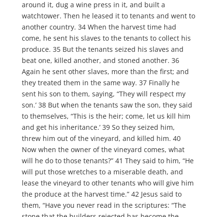
around it, dug a wine press in it, and built a
watchtower. Then he leased it to tenants and went to
another country. 34 When the harvest time had
come, he sent his slaves to the tenants to collect his
produce. 35 But the tenants seized his slaves and
beat one, killed another, and stoned another. 36
Again he sent other slaves, more than the first; and
they treated them in the same way. 37 Finally he
sent his son to them, saying, “They will respect my
son.’ 38 But when the tenants saw the son, they said
to themselves, “This is the heir; come, let us kill him
and get his inheritance.’ 39 So they seized him,
threw him out of the vineyard, and killed him. 40
Now when the owner of the vineyard comes, what
will he do to those tenants?” 41 They said to him, “He
will put those wretches to a miserable death, and
lease the vineyard to other tenants who will give him
the produce at the harvest time.” 42 Jesus said to
them, “Have you never read in the scriptures: “The
stone that the builders rejected has become the