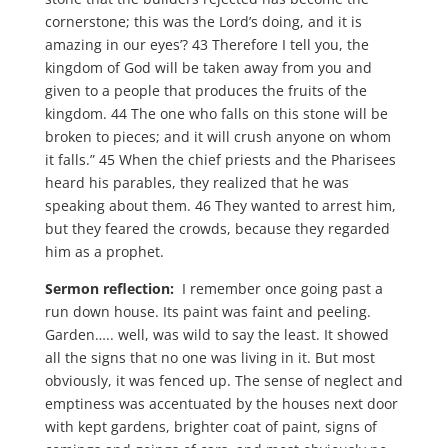
cornerstone; this was the Lord’s doing, and it is
amazing in our eyes’? 43 Therefore I tell you, the
kingdom of God will be taken away from you and
given to a people that produces the fruits of the
kingdom. 44 The one who falls on this stone will be
broken to pieces; and it will crush anyone on whom
it falls.” 45 When the chief priests and the Pharisees
heard his parables, they realized that he was
speaking about them. 46 They wanted to arrest him,
but they feared the crowds, because they regarded
him as a prophet.
Sermon reflection:
I remember once going past a
run down house. Its paint was faint and peeling.
Garden….. well, was wild to say the least. It showed
all the signs that no one was living in it. But most
obviously, it was fenced up. The sense of neglect and
emptiness was accentuated by the houses next door
with kept gardens, brighter coat of paint, signs of