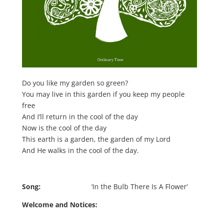
Do you like my garden so green?
You may live in this garden if you keep my people
free
And I’ll return in the cool of the day
Now is the cool of the day
This earth is a garden, the garden of my Lord
And He walks in the cool of the day.
Song:
‘In the Bulb There Is A Flower’
Welcome and Notices: