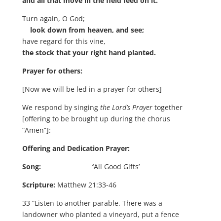
and all that move in the field feed on it.
Turn again, O God;
look down from heaven, and see;
have regard for this vine,
the stock that your right hand planted.
Prayer for others:
[Now we will be led in a prayer for others]
We respond by singing
the Lord’s Prayer
together
[offering to be brought up during the chorus
“Amen”]:
Offering and Dedication Prayer:
Song: ‘
All Good Gifts’
Scripture:
Matthew 21:33-46
33 “Listen to another parable. There was a
landowner who planted a vineyard, put a fence