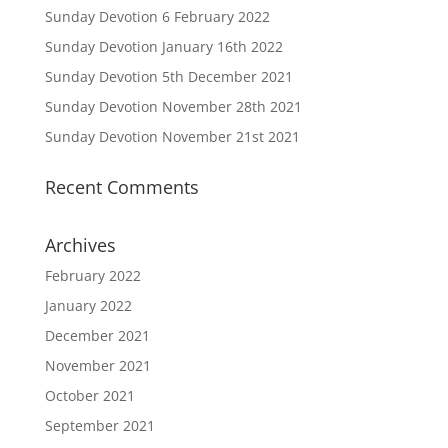
Sunday Devotion 6 February 2022
Sunday Devotion January 16th 2022
Sunday Devotion 5th December 2021
Sunday Devotion November 28th 2021
Sunday Devotion November 21st 2021
Recent Comments
Archives
February 2022
January 2022
December 2021
November 2021
October 2021
September 2021