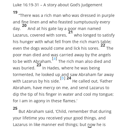
Luke 16:19-31 – A story about God’s Judgement
19
“There was a rich man who was dressed in purple
and fine linen and who feasted sumptuously every
20
day.
And at his gate lay a poor man named
21
Lazarus, covered with sores,
who longed to satisfy
his hunger with what fell from the rich man’s table;
22
even the dogs would come and lick his sores.
The
poor man died and was carried away by the angels
[
a
]
to be with Abraham.
The rich man also died and
23
was buried.
In Hades, where he was being
tormented, he looked up and saw Abraham far away
[
b
]
24
with Lazarus by his side.
He called out, ‘Father
Abraham, have mercy on me, and send Lazarus to
dip the tip of his finger in water and cool my tongue;
for I am in agony in these flames.’
25
But Abraham said, ‘Child, remember that during
your lifetime you received your good things, and
Lazarus in like manner evil things; but now he is
26