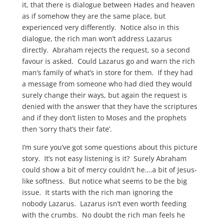
it, that there is dialogue between Hades and heaven
as if somehow they are the same place, but
experienced very differently. Notice also in this
dialogue, the rich man won’t address Lazarus
directly. Abraham rejects the request, so a second
favour is asked. Could Lazarus go and warn the rich
man’s family of what’s in store for them. If they had
a message from someone who had died they would
surely change their ways, but again the request is
denied with the answer that they have the scriptures
and if they don’t listen to Moses and the prophets
then ‘sorry that’s their fate’.
I’m sure you’ve got some questions about this picture
story. It’s not easy listening is it? Surely Abraham
could show a bit of mercy couldn’t he….a bit of Jesus-
like softness. But notice what seems to be the big
issue. It starts with the rich man ignoring the
nobody Lazarus. Lazarus isn’t even worth feeding
with the crumbs. No doubt the rich man feels he