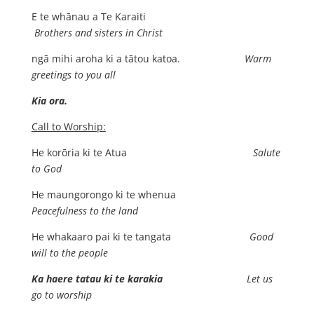
E te whānau a Te Karaiti
Brothers and sisters in Christ
ngā mihi aroha ki a tātou katoa.
Warm
greetings to you all
Kia ora.
Call to Worship:
He korōria ki te Atua
Salute
to God
He maungorongo ki te whenua
Peacefulness to the land
He whakaaro pai ki te tangata
Good
will to the people
Ka haere tatau ki te karakia
Let us
go to worship