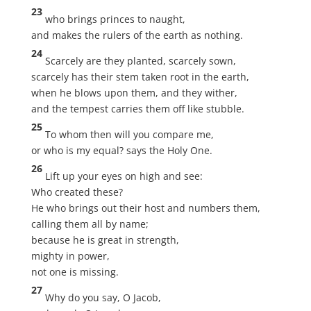
23
who brings princes to naught,
and makes the rulers of the earth as nothing.
24
Scarcely are they planted, scarcely sown,
scarcely has their stem taken root in the earth,
when he blows upon them, and they wither,
and the tempest carries them off like stubble.
25
To whom then will you compare me,
or who is my equal? says the Holy One.
26
Lift up your eyes on high and see:
Who created these?
He who brings out their host and numbers them,
calling them all by name;
because he is great in strength,
mighty in power,
not one is missing.
27
Why do you say, O Jacob,