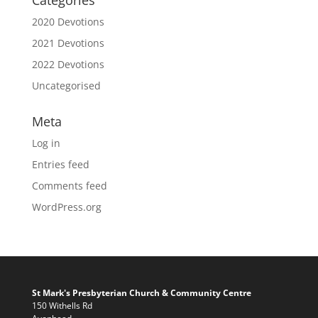
Categories
2020 Devotions
2021 Devotions
2022 Devotions
Uncategorised
Meta
Log in
Entries feed
Comments feed
WordPress.org
St Mark's Presbyterian Church & Community Centre
150 Withells Rd