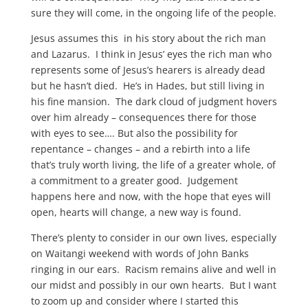
sure they will come, in the ongoing life of the people.
Jesus assumes this in his story about the rich man
and Lazarus. I think in Jesus’ eyes the rich man who
represents some of Jesus’s hearers is already dead
but he hasn’t died. He’s in Hades, but still living in
his fine mansion. The dark cloud of judgment hovers
over him already – consequences there for those
with eyes to see…. But also the possibility for
repentance – changes – and a rebirth into a life
that’s truly worth living, the life of a greater whole, of
a commitment to a greater good. Judgement
happens here and now, with the hope that eyes will
open, hearts will change, a new way is found.
There’s plenty to consider in our own lives, especially
on Waitangi weekend with words of John Banks
ringing in our ears. Racism remains alive and well in
our midst and possibly in our own hearts. But I want
to zoom up and consider where I started this