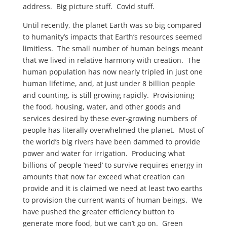
address. Big picture stuff. Covid stuff.
Until recently, the planet Earth was so big compared
to humanity’s impacts that Earth’s resources seemed
limitless. The small number of human beings meant
that we lived in relative harmony with creation. The
human population has now nearly tripled in just one
human lifetime, and, at just under 8 billion people
and counting, is still growing rapidly. Provisioning
the food, housing, water, and other goods and
services desired by these ever-growing numbers of
people has literally overwhelmed the planet. Most of
the world’s big rivers have been dammed to provide
power and water for irrigation. Producing what
billions of people ‘need’ to survive requires energy in
amounts that now far exceed what creation can
provide and it is claimed we need at least two earths
to provision the current wants of human beings. We
have pushed the greater efficiency button to
generate more food, but we can’t go on. Green