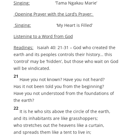
Singing:
‘Tama Ngakau Marie’
Opening Prayer with the Lord’s Prayer:
Singing:
‘My Heart is Filled’
Listening to a Word from God
Readings:
Isaiah 40: 21-31 – God who created the
earth and its peoples controls their history… this
‘control’ may be ‘hidden’, but those who wait on God
will be vindicated.
21
Have you not known? Have you not heard?
Has it not been told you from the beginning?
Have you not understood from the foundations of
the earth?
22
It is he who sits above the circle of the earth,
and its inhabitants are like grasshoppers;
who stretches out the heavens like a curtain,
and spreads them like a tent to live in;