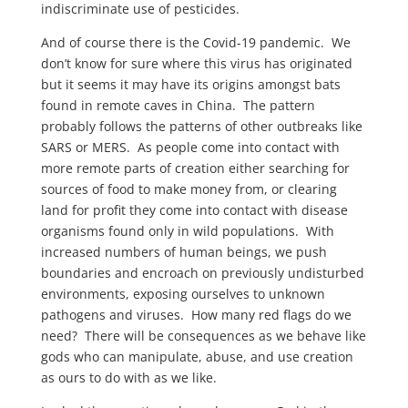
indiscriminate use of pesticides.
And of course there is the Covid-19 pandemic. We
don’t know for sure where this virus has originated
but it seems it may have its origins amongst bats
found in remote caves in China. The pattern
probably follows the patterns of other outbreaks like
SARS or MERS. As people come into contact with
more remote parts of creation either searching for
sources of food to make money from, or clearing
land for profit they come into contact with disease
organisms found only in wild populations. With
increased numbers of human beings, we push
boundaries and encroach on previously undisturbed
environments, exposing ourselves to unknown
pathogens and viruses. How many red flags do we
need? There will be consequences as we behave like
gods who can manipulate, abuse, and use creation
as ours to do with as we like.