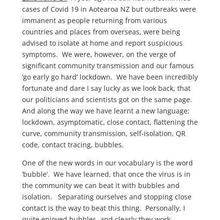
cases of Covid 19 in Aotearoa NZ but outbreaks were
immanent as people returning from various
countries and places from overseas, were being
advised to isolate at home and report suspicious
symptoms. We were, however, on the verge of
significant community transmission and our famous
‘go early go hard’ lockdown. We have been incredibly
fortunate and dare I say lucky as we look back, that
our politicians and scientists got on the same page.
And along the way we have learnt a new language;
lockdown, asymptomatic, close contact, flattening the
curve, community transmission, self-isolation, QR
code, contact tracing, bubbles.
One of the new words in our vocabulary is the word
‘bubble’. We have learned, that once the virus is in
the community we can beat it with bubbles and
isolation. Separating ourselves and stopping close
contact is the way to beat this thing. Personally, I
quite enjoyed bubbles, and clearly they work.