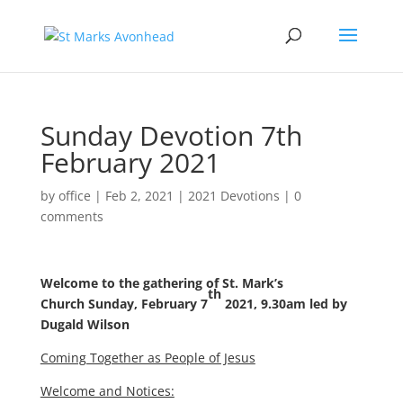
Sunday Devotion 7th
February 2021
by
office
|
Feb 2, 2021
|
2021 Devotions
|
0
comments
Welcome to the gathering of St. Mark’s
th
Church
Sunday, February 7
2021, 9.30am
led by
Dugald Wilson
Coming Together as People of Jesus
Welcome and Notices: