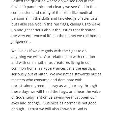
I asked the question where do we see God in the
Covid 19 pandemic, and clearly we see God in the
compassion and caring of the front like medical
personnel, in the skills and knowledge of scientists,
but I also see God in the red flags, calling us to wake
up and get serious about the issues that threaten
the very existence of life on the planet we call home.
Judgement.
We live as if we are gods with the right to do
anything we wish. Our relationship with creation
and with one another as creatures living in our
common home, as Pope Frances calls the earth, is
seriously out of kilter. We live not as stewards but as
masters who consume and dominate with
unrestrained greed. I pray as we journey through
these days we will heed the flags, and hear the voice
of God’s judgment on us saying we must open our
eyes and change. ‘Business as normal’ is not good
enough. I trust we will also know our God is