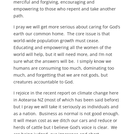
merciful and forgiving, encouraging and
empowering to those who repent and take another
path.
I pray we will get more serious about caring for God’s
earth our common home. The core issue is that
world-wide population growth must cease.
Educating and empowering all the women of the
world will help, but it will need more, and I’m not
sure what the answers will be. I simply know we
humans are consuming too much, dominating too
much, and forgetting that we are not gods, but
creatures accountable to God.
I rejoice in the recent report on climate change here
in Aotearoa NZ (most of which has been said before)
but I pray we will take it seriously as individuals and
as a nation. Business as normal is not good enough.
It will mean cost as we ditch our cars and reduce or
herds of cattle but I believe God’s voice is clear. We