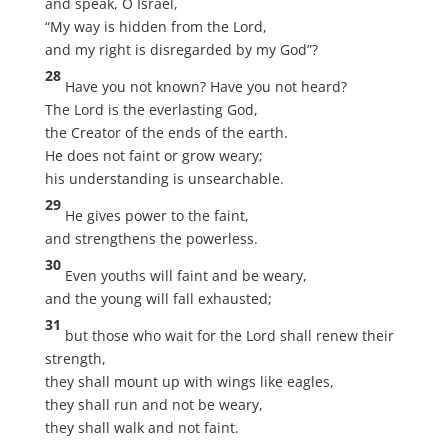
and speak, O Israel,
“My way is hidden from the Lord,
and my right is disregarded by my God”?
28
Have you not known? Have you not heard?
The Lord is the everlasting God,
the Creator of the ends of the earth.
He does not faint or grow weary;
his understanding is unsearchable.
29
He gives power to the faint,
and strengthens the powerless.
30
Even youths will faint and be weary,
and the young will fall exhausted;
31
but those who wait for the Lord shall renew their
strength,
they shall mount up with wings like eagles,
they shall run and not be weary,
they shall walk and not faint.