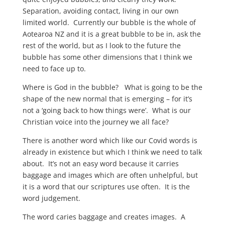
Separation, avoiding contact, living in our own
limited world. Currently our bubble is the whole of
Aotearoa NZ and it is a great bubble to be in, ask the
rest of the world, but as I look to the future the
bubble has some other dimensions that I think we
need to face up to.
Where is God in the bubble? What is going to be the
shape of the new normal that is emerging – for it’s
not a ‘going back to how things were’. What is our
Christian voice into the journey we all face?
There is another word which like our Covid words is
already in existence but which I think we need to talk
about. It’s not an easy word because it carries
baggage and images which are often unhelpful, but
it is a word that our scriptures use often. It is the
word judgement.
The word caries baggage and creates images. A