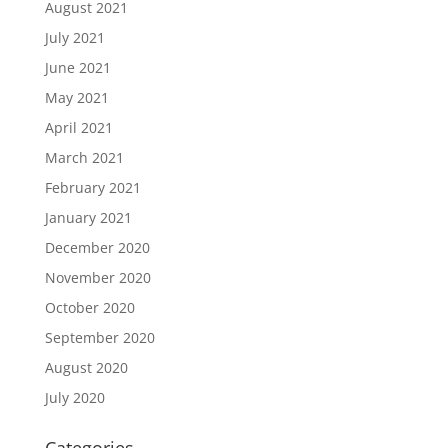
August 2021
July 2021
June 2021
May 2021
April 2021
March 2021
February 2021
January 2021
December 2020
November 2020
October 2020
September 2020
August 2020
July 2020