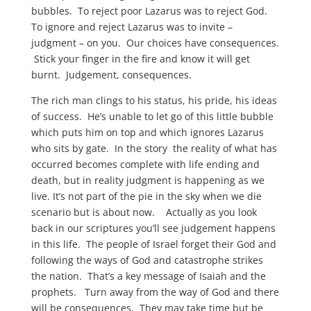
bubbles. To reject poor Lazarus was to reject God.
To ignore and reject Lazarus was to invite –
judgment – on you. Our choices have consequences.
Stick your finger in the fire and know it will get
burnt. Judgement, consequences.
The rich man clings to his status, his pride, his ideas
of success. He’s unable to let go of this little bubble
which puts him on top and which ignores Lazarus
who sits by gate. In the story the reality of what has
occurred becomes complete with life ending and
death, but in reality judgment is happening as we
live. It’s not part of the pie in the sky when we die
scenario but is about now. Actually as you look
back in our scriptures you’ll see judgement happens
in this life. The people of Israel forget their God and
following the ways of God and catastrophe strikes
the nation. That’s a key message of Isaiah and the
prophets. Turn away from the way of God and there
will be consequences. They may take time but be