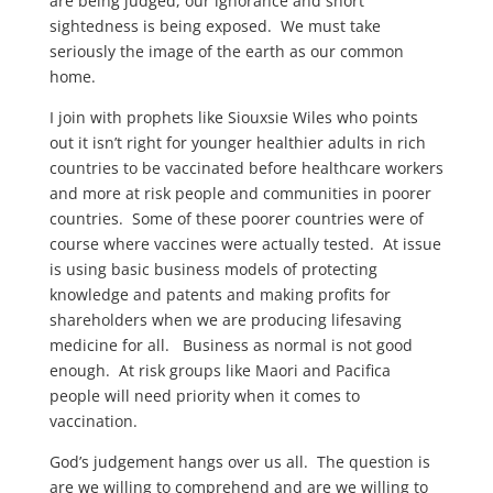
are being judged, our ignorance and short
sightedness is being exposed. We must take
seriously the image of the earth as our common
home.
I join with prophets like Siouxsie Wiles who points
out it isn’t right for younger healthier adults in rich
countries to be vaccinated before healthcare workers
and more at risk people and communities in poorer
countries. Some of these poorer countries were of
course where vaccines were actually tested. At issue
is using basic business models of protecting
knowledge and patents and making profits for
shareholders when we are producing lifesaving
medicine for all. Business as normal is not good
enough. At risk groups like Maori and Pacifica
people will need priority when it comes to
vaccination.
God’s judgement hangs over us all. The question is
are we willing to comprehend and are we willing to