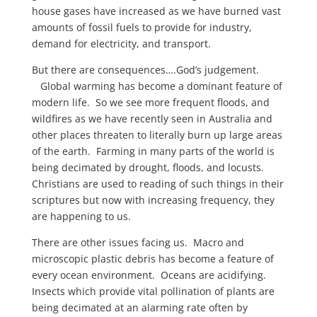
house gases have increased as we have burned vast
amounts of fossil fuels to provide for industry,
demand for electricity, and transport.
But there are consequences….God’s judgement.
Global warming has become a dominant feature of
modern life. So we see more frequent floods, and
wildfires as we have recently seen in Australia and
other places threaten to literally burn up large areas
of the earth. Farming in many parts of the world is
being decimated by drought, floods, and locusts.
Christians are used to reading of such things in their
scriptures but now with increasing frequency, they
are happening to us.
There are other issues facing us. Macro and
microscopic plastic debris has become a feature of
every ocean environment. Oceans are acidifying.
Insects which provide vital pollination of plants are
being decimated at an alarming rate often by