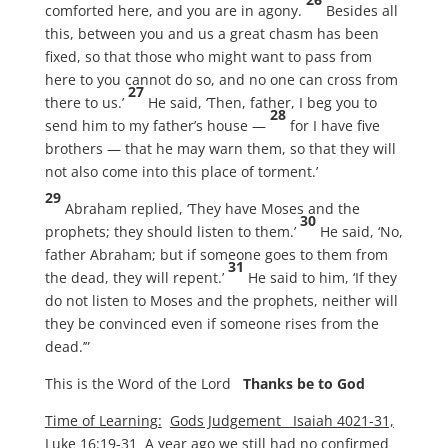
comforted here, and you are in agony.
Besides all
this, between you and us a great chasm has been
fixed, so that those who might want to pass from
here to you cannot do so, and no one can cross from
27
there to us.’
He said, ‘Then, father, I beg you to
28
send him to my father’s house —
for I have five
brothers — that he may warn them, so that they will
not also come into this place of torment.’
29
Abraham replied, ‘They have Moses and the
30
prophets; they should listen to them.’
He said, ‘No,
father Abraham; but if someone goes to them from
31
the dead, they will repent.’
He said to him, ‘If they
do not listen to Moses and the prophets, neither will
they be convinced even if someone rises from the
dead.’”
This is the Word of the Lord
Thanks be to God
Time of Learning:
Gods Judgement Isaiah 4021-31,
Luke 16:19-31
A year ago we still had no confirmed