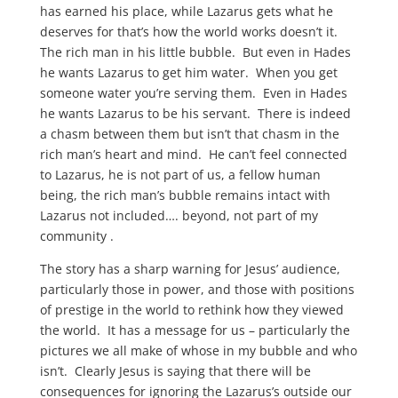
has earned his place, while Lazarus gets what he
deserves for that’s how the world works doesn’t it.
The rich man in his little bubble. But even in Hades
he wants Lazarus to get him water. When you get
someone water you’re serving them. Even in Hades
he wants Lazarus to be his servant. There is indeed
a chasm between them but isn’t that chasm in the
rich man’s heart and mind. He can’t feel connected
to Lazarus, he is not part of us, a fellow human
being, the rich man’s bubble remains intact with
Lazarus not included…. beyond, not part of my
community .
The story has a sharp warning for Jesus’ audience,
particularly those in power, and those with positions
of prestige in the world to rethink how they viewed
the world. It has a message for us – particularly the
pictures we all make of whose in my bubble and who
isn’t. Clearly Jesus is saying that there will be
consequences for ignoring the Lazarus’s outside our