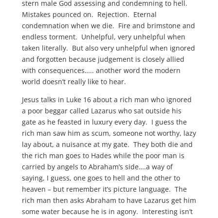
stern male God assessing and condemning to hell.
Mistakes pounced on. Rejection. Eternal
condemnation when we die. Fire and brimstone and
endless torment. Unhelpful, very unhelpful when
taken literally. But also very unhelpful when ignored
and forgotten because judgement is closely allied
with consequences….. another word the modern
world doesn’t really like to hear.
Jesus talks in Luke 16 about a rich man who ignored
a poor beggar called Lazarus who sat outside his
gate as he feasted in luxury every day. I guess the
rich man saw him as scum, someone not worthy, lazy
lay about, a nuisance at my gate. They both die and
the rich man goes to Hades while the poor man is
carried by angels to Abraham’s side….a way of
saying, I guess, one goes to hell and the other to
heaven – but remember it’s picture language. The
rich man then asks Abraham to have Lazarus get him
some water because he is in agony. Interesting isn’t