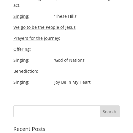
act.
Singing:
‘These Hills’
We go to be the People of Jesus
Prayers for the journey:
Offering:
Singing:
‘God of Nations’
Benediction:
Singing:
Joy Be In My Heart
Recent Posts