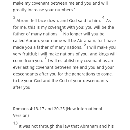
make my covenant between me and you and will
greatly increase your numbers.’
3
4
Abram fell face down, and God said to him,
‘As
for me, this is my covenant with you: you will be the
5
father of many nations.
No longer will you be
called Abram; your name will be Abraham, for I have
6
made you a father of many nations.
I will make you
very fruitful; I will make nations of you, and kings will
7
come from you.
I will establish my covenant as an
everlasting covenant between me and you and your
descendants after you for the generations to come,
to be your God and the God of your descendants
after you.
Romans 4:13-17 and 20-25 (New International
Version)
13
It was not through the law that Abraham and his