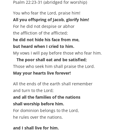
Psalm 22:23-31 (abridged for worship)
You who fear the Lord, praise him!
All you offspring of Jacob, glorify him!
For he did not despise or abhor
the affliction of the afflicted;
he did not hide his face from me,
but heard when I cried to him.
My vows I will pay before those who fear him.
The poor shall eat and be satisfied;
Those who seek him shall praise the Lord.
May your hearts live forever!
All the ends of the earth shall remember
and turn to the Lord;
and all the families of the nations
shall worship before him.
For dominion belongs to the Lord,
he rules over the nations.
and I shall live for him.