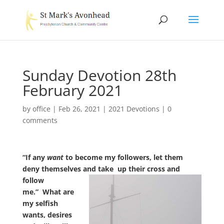
Sunday Devotion 28th
February 2021
by
office
|
Feb 26, 2021
|
2021 Devotions
|
0
comments
“If any
want
to become my followers, let them
deny themselves and take
up their cross and
follow
me.” What are
my selfish
wants, desires