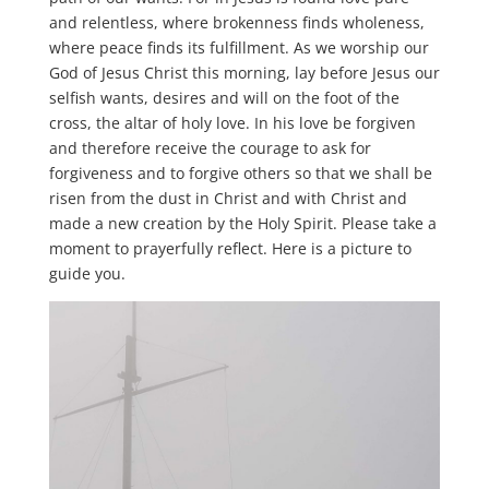
and relentless, where brokenness finds wholeness,
where peace finds its fulfillment. As we worship our
God of Jesus Christ this morning, lay before Jesus our
selfish wants, desires and will on the foot of the
cross, the altar of holy love. In his love be forgiven
and therefore receive the courage to ask for
forgiveness and to forgive others so that we shall be
risen from the dust in Christ and with Christ and
made a new creation by the Holy Spirit. Please take a
moment to prayerfully reflect. Here is a picture to
guide you.