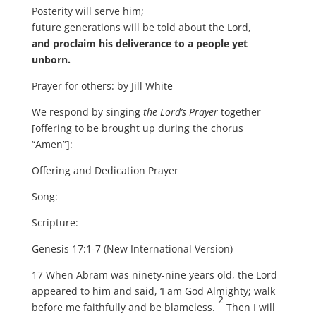
Posterity will serve him;
future generations will be told about the Lord,
and proclaim his deliverance to a people yet
unborn.
Prayer for others: by Jill White
We respond by singing
the Lord’s Prayer
together
[offering to be brought up during the chorus
“Amen”]:
Offering and Dedication Prayer
Song:
Scripture:
Genesis 17:1-7 (New International Version)
17 When Abram was ninety-nine years old, the Lord
appeared to him and said, ‘I am God Almighty; walk
2
before me faithfully and be blameless.
Then I will