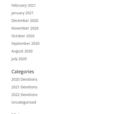
February 2021
January 2021
December 2020
November 2020
October 2020
September 2020
August 2020
July 2020
Categories
2020 Devotions
2021 Devotions
2022 Devotions
Uncategorised