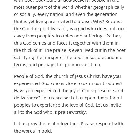
most outer part of the world whether geographically
or socially, every nation, and even the generation
that is yet living are invited to praise. Why? Because
the God the poet lives for, is a god who does not turn
away from people’s troubles and suffering. Rather,
this God comes and faces it together with them in
the thick of it. The praise is even lived out in the poet
satisfying the hunger of the poor in socio-economic
terms, and perhaps the poor in spirit too.
People of God, the church of Jesus Christ, have you
experienced God who is close to us in our troubles?
Have you experienced the joy of God’s presence and
deliverance? Let us praise. Let us open doors for all
peoples to experience the love of God. Let us invite
all to the God who is praiseworthy.
Let us pray the psalm together. Please respond with
the words in bold.