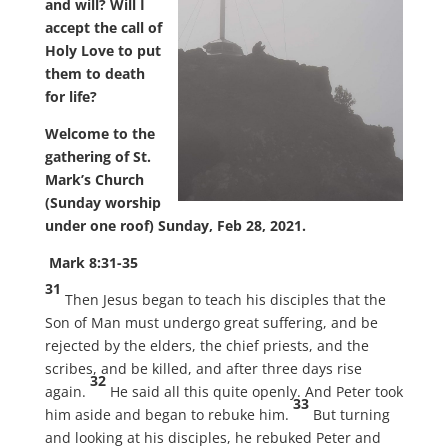
and will? Will I
accept the call of
Holy Love to put
them to death
for life?
Welcome to the
gathering of St.
Mark’s Church
(Sunday worship
under one roof)
Sunday, Feb 28, 2021.
Mark 8:31-35
31
Then Jesus began to teach his disciples that the
Son of Man must undergo great suffering, and be
rejected by the elders, the chief priests, and the
scribes, and be killed, and after three days rise
32
again.
He said all this quite openly. And Peter took
33
him aside and began to rebuke him.
But turning
and looking at his disciples, he rebuked Peter and