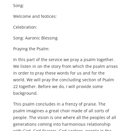
Song:
Welcome and Notices:
Celebration:
Song: Aaronic Blessing
Praying the Psalm:
In this part of the service we pray a psalm together.
We listen in on the story from which the psalm arises
in order to pray these words for us and for the
world. We will pray the concluding section of Psalm
22 together. Before we do, I will provide some
background.
This psalm concludes in a frenzy of praise. The
psalm imagines a great choir made of all sorts of
people. The vision is one where all the peoples of all
generations coming into harmonious relationship
with God. God-fearers, God-seekers, people in the