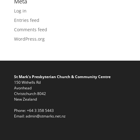
Meta
Log in
Entries feed
Comments feed
WordPress.org
St Mark's Presbyterian Church & Community Centre
150 Withells Rd
Avonhead
Christchurch 8042
New Zealand
Phone:
+64 3 358 5443
Email:
admin@stmarks.net.nz