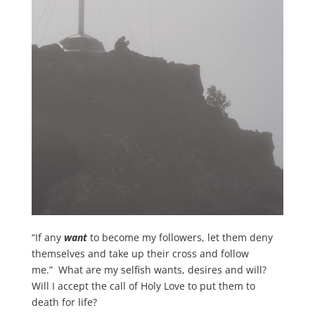
“If any
want
to become my followers, let them deny
themselves and take up their cross and follow
me.” What are my selfish wants, desires and will?
Will I accept the call of Holy Love to put them to
death for life?