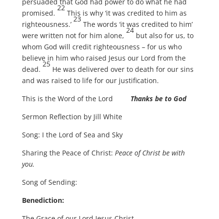
persuaded that God had power to do what he had
22
promised.
This is why ‘it was credited to him as
23
righteousness.’
The words ‘it was credited to him’
24
were written not for him alone,
but also for us, to
whom God will credit righteousness – for us who
believe in him who raised Jesus our Lord from the
25
dead.
He was delivered over to death for our sins
and was raised to life for our justification.
This is the Word of the Lord
Thanks be to God
Sermon Reflection by Jill White
Song: I the Lord of Sea and Sky
Sharing the Peace of Christ:
Peace of Christ be with
you.
Song of Sending:
Benediction:
The Grace of our Lord Jesus Christ