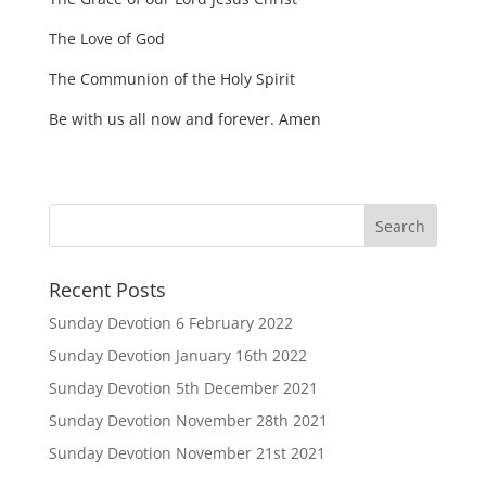
The Love of God
The Communion of the Holy Spirit
Be with us all now and forever. Amen
Recent Posts
Sunday Devotion 6 February 2022
Sunday Devotion January 16th 2022
Sunday Devotion 5th December 2021
Sunday Devotion November 28th 2021
Sunday Devotion November 21st 2021