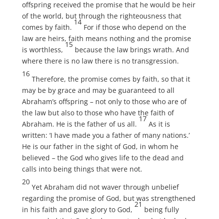
offspring received the promise that he would be heir
of the world, but through the righteousness that
14
comes by faith.
For if those who depend on the
law are heirs, faith means nothing and the promise
15
is worthless,
because the law brings wrath. And
where there is no law there is no transgression.
16
Therefore, the promise comes by faith, so that it
may be by grace and may be guaranteed to all
Abraham’s offspring – not only to those who are of
the law but also to those who have the faith of
17
Abraham. He is the father of us all.
As it is
written: ‘I have made you a father of many nations.’
He is our father in the sight of God, in whom he
believed – the God who gives life to the dead and
calls into being things that were not.
20
Yet Abraham did not waver through unbelief
regarding the promise of God, but was strengthened
21
in his faith and gave glory to God,
being fully