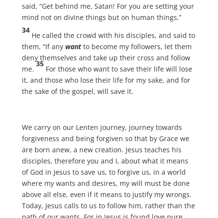
said, “Get behind me, Satan! For you are setting your
mind not on divine things but on human things.”
34
He called the crowd with his disciples, and said to
them, “If any
want
to become my followers, let them
deny themselves and take up their cross and follow
35
me.
For those who want to save their life will lose
it, and those who lose their life for my sake, and for
the sake of the gospel, will save it.
We carry on our Lenten journey, journey towards
forgiveness and being forgiven so that by Grace we
are born anew, a new creation. Jesus teaches his
disciples, therefore you and I, about what it means
of God in Jesus to save us, to forgive us, in a world
where my wants and desires, my will must be done
above all else, even if it means to justify my wrongs.
Today, Jesus calls to us to follow him, rather than the
path of our wants. For in Jesus is found love pure