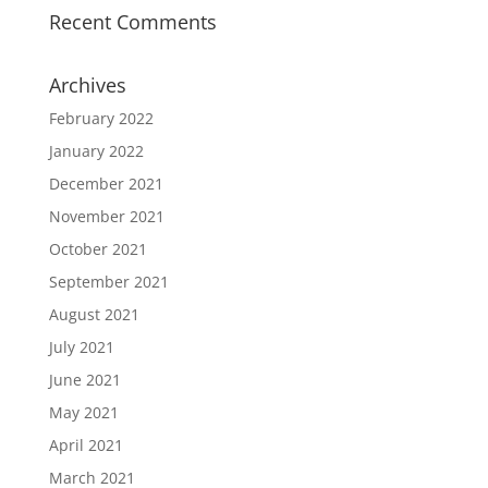
Recent Comments
Archives
February 2022
January 2022
December 2021
November 2021
October 2021
September 2021
August 2021
July 2021
June 2021
May 2021
April 2021
March 2021